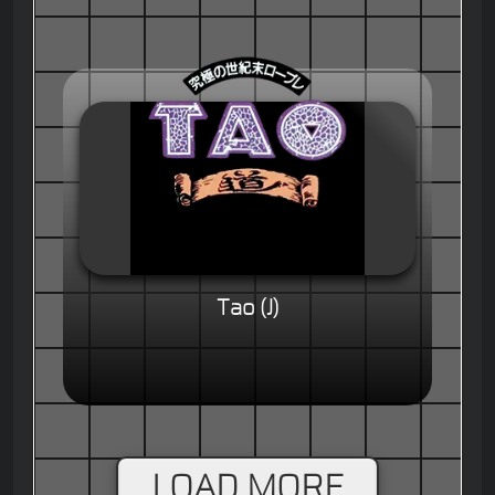
Tao (J)
LOAD MORE