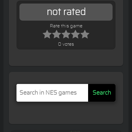
not rated
Rate this game
0 votes
Search