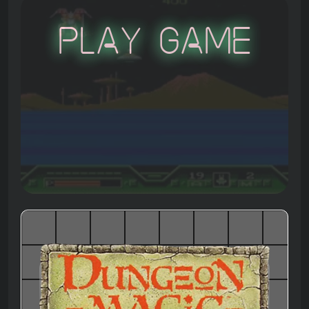
Play Game