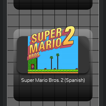
Super Mario Bros. 2 (Spanish)