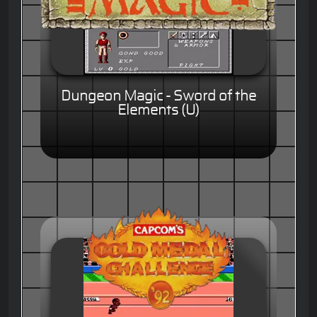
Dungeon Magic - Sword of the
Elements (U)