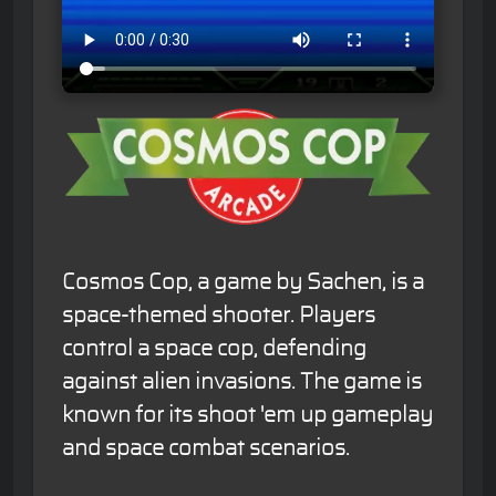
Cosmos Cop, a game by Sachen, is a
space-themed shooter. Players
control a space cop, defending
against alien invasions. The game is
known for its shoot 'em up gameplay
and space combat scenarios.