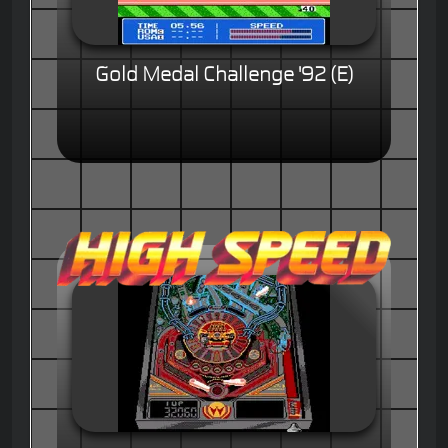
Gold Medal Challenge '92 (E)