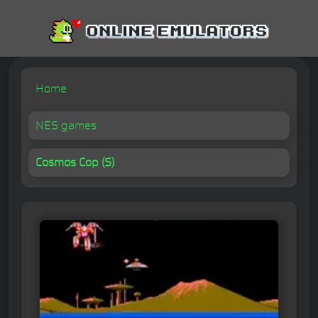
Home
NES games
Cosmos Cop (S)