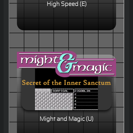
High Speed (E)
Might and Magic (U)