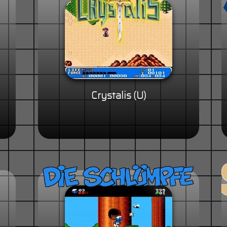
Crystalis (U)