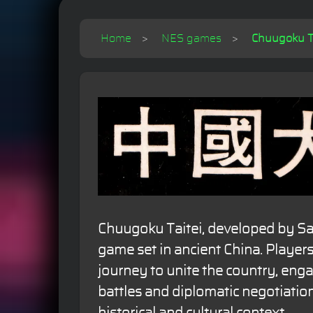
Home
NES games
Chuugoku Ta
Chuugoku Taitei, developed by Sac
game set in ancient China. Player
journey to unite the country, engag
battles and diplomatic negotiations
historical and cultural context.