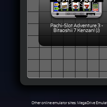
Pachi-Slot Adventure 3 -
Bitaoshii 7 Kenzan! (J)
Other online emulator sites:
MegaDrive Emulat