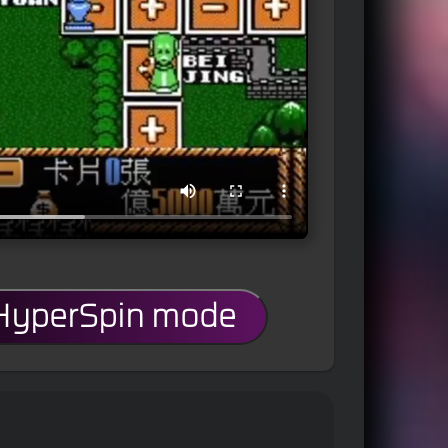
 HyperSpin mode