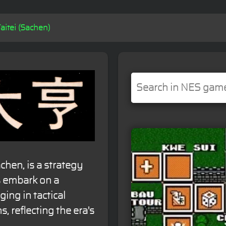
itei (Sachen)
hen, is a strategy
s embark on a
ing in tactical
, reflecting the era's