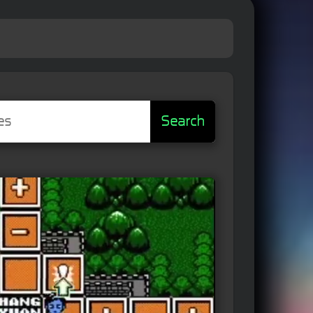
Search