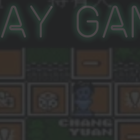
lay Ga