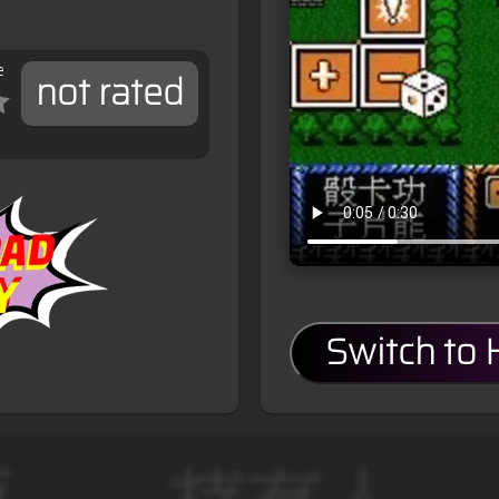
e
not rated
Switch to