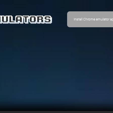
Install Chrome emulator a