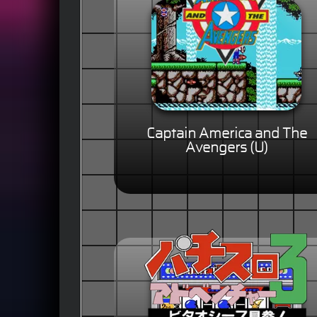
Captain America and The
Avengers (U)