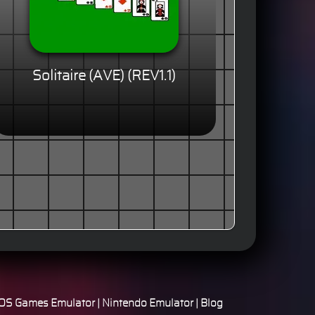
Solitaire (AVE) (REV1.1)
S Games Emulator
|
Nintendo Emulator
|
Blog