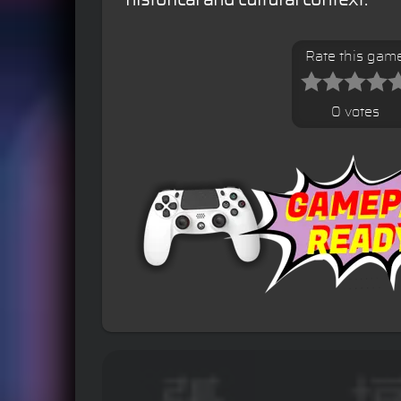
Rate this gam
0 votes