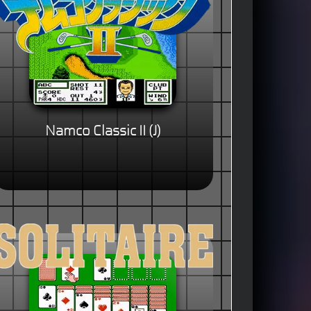
Namco Classic II (J)