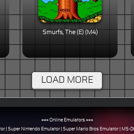
Smurfs, The (E) (M4)
LOAD MORE
=== Online Emulators ===
or
|
Super Nintendo Emulator
|
Super Mario Bros Emulator
|
MS-DO