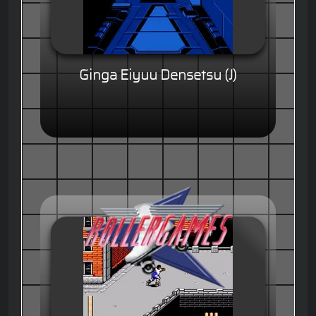
Ginga Eiyuu Densetsu (J)