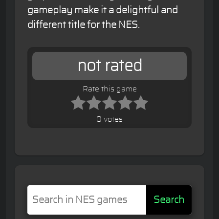
gameplay make it a delightful and
different title for the NES.
not rated
Rate this game
0 votes
Search