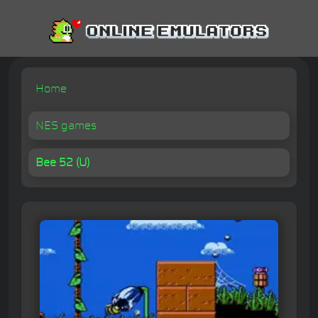
Home
NES games
Bee 52 (U)