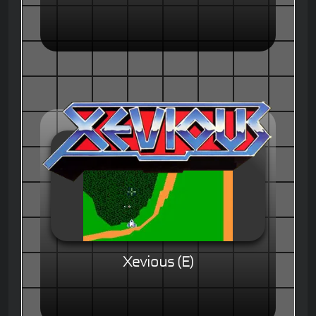
Xevious (E)