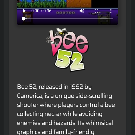
Bee 52, released in 1992 by
Camerica, is a unique side-scrolling
shooter where players control a bee
collecting nectar while avoiding
enemies and hazards. Its whimsical
graphics and family-friendly