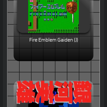
Fire Emblem Gaiden (J)