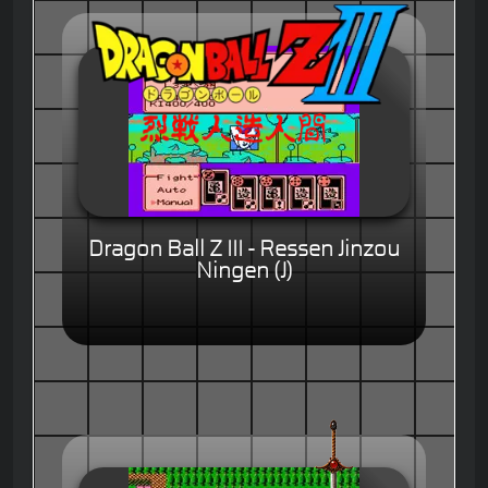
Dragon Ball Z III - Ressen Jinzou
Ningen (J)