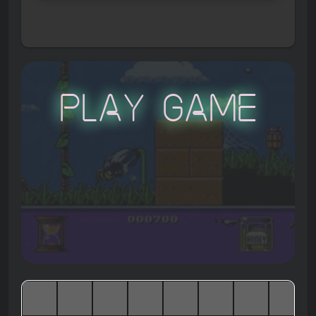
Play Game