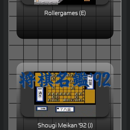
Rollergames (E)
Shougi Meikan '92 (J)