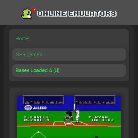
Home
NES games
Bases Loaded 4 (U)