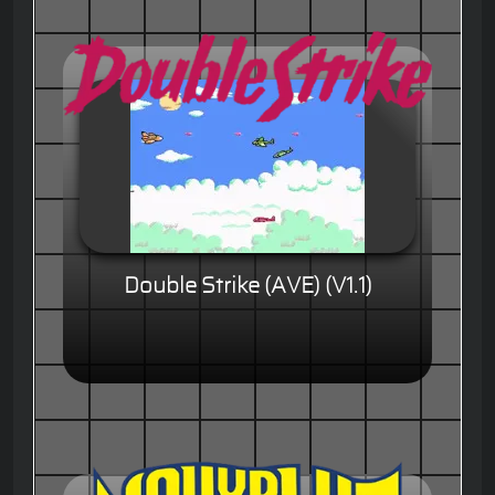
Double Strike (AVE) (V1.1)