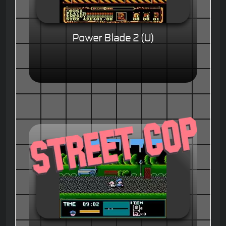
Power Blade 2 (U)