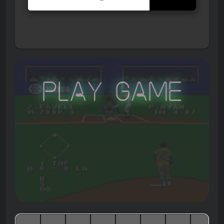
Play Game