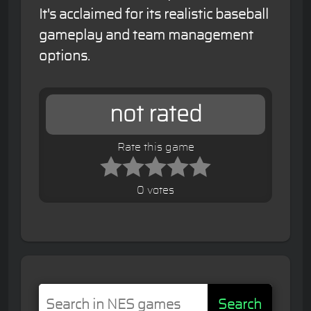
It's acclaimed for its realistic baseball
gameplay and team management
options.
not rated
Rate this game
0 votes
Search