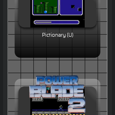
Pictionary (U)