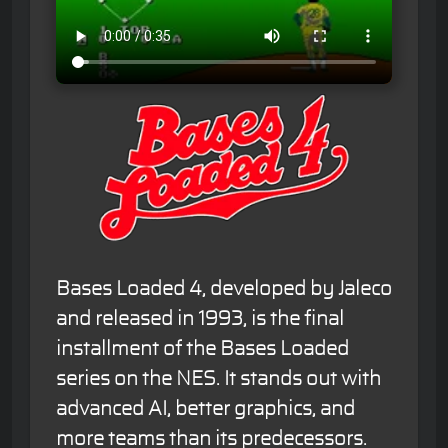
Bases Loaded 4, developed by Jaleco
and released in 1993, is the final
installment of the Bases Loaded
series on the NES. It stands out with
advanced AI, better graphics, and
more teams than its predecessors.