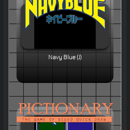
Navy Blue (J)