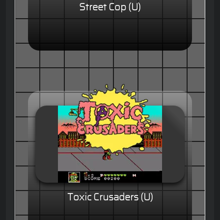
Street Cop (U)
Toxic Crusaders (U)