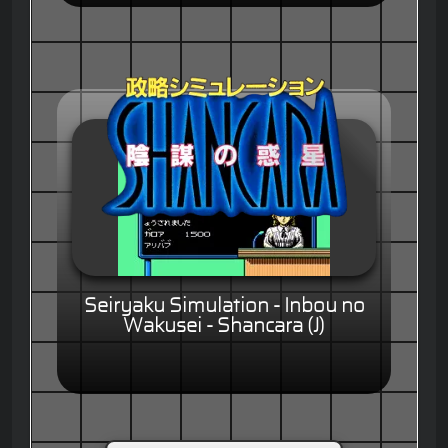
Seiryaku Simulation - Inbou no
Wakusei - Shancara (J)