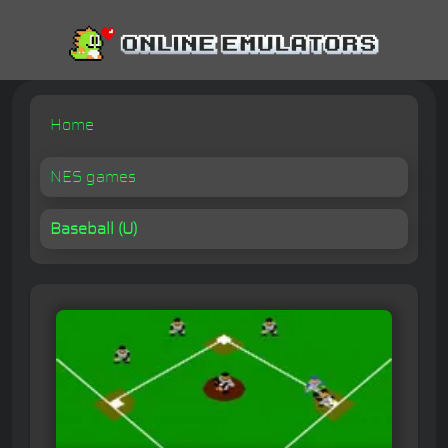
Home
NES games
Baseball (U)