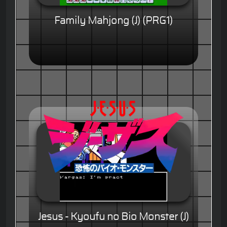
Family Mahjong (J) (PRG1)
Jesus - Kyoufu no Bio Monster (J)