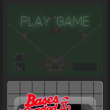
Play Game