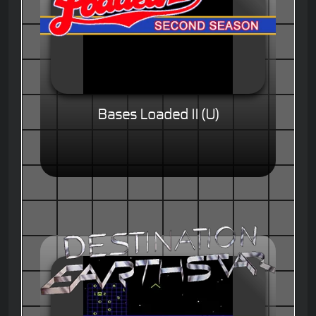
Bases Loaded II (U)