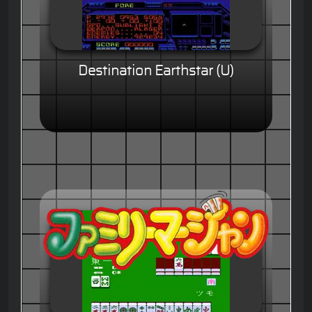
Destination Earthstar (U)