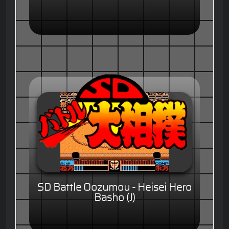
SD Battle Oozumou - Heisei Hero
Basho (J)