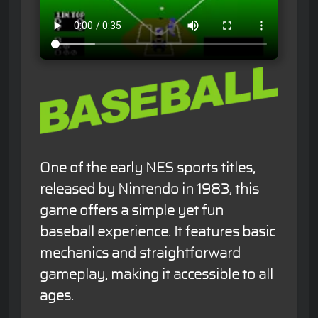
One of the early NES sports titles,
released by Nintendo in 1983, this
game offers a simple yet fun
baseball experience. It features basic
mechanics and straightforward
gameplay, making it accessible to all
ages.