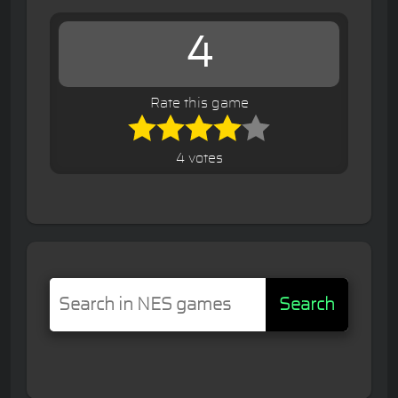
4
Rate this game
4 votes
Search