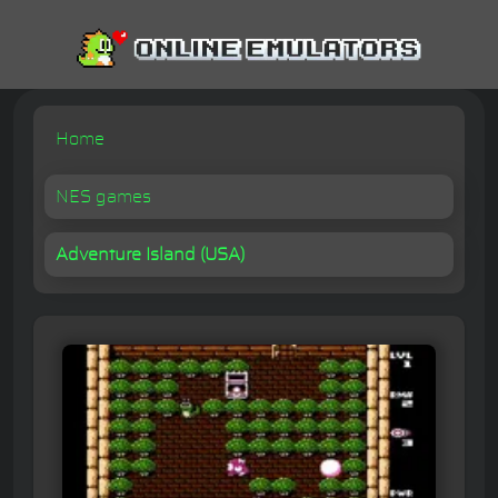
Home
NES games
Adventure Island (USA)