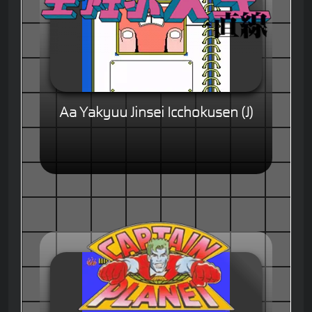
Aa Yakyuu Jinsei Icchokusen (J)