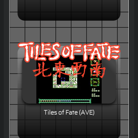
Tiles of Fate (AVE)