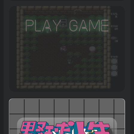
Play Game