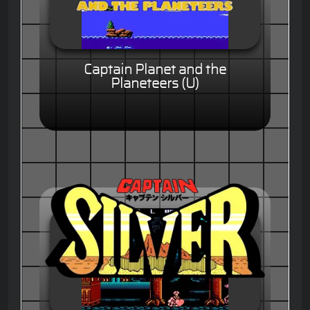
Captain Planet and the
Planeteers (U)