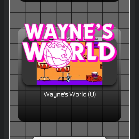
Wayne's World (U)