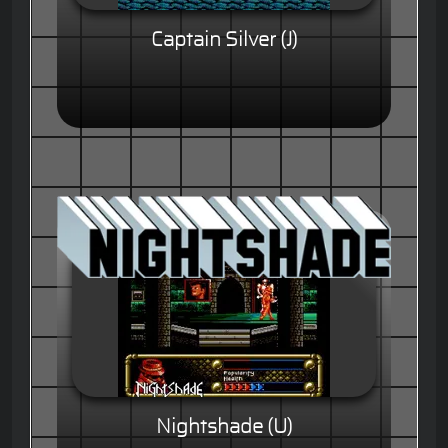
Captain Silver (J)
Nightshade (U)