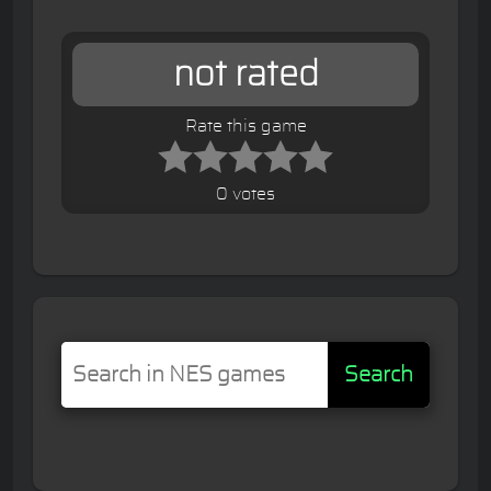
not rated
Rate this game
0 votes
Search