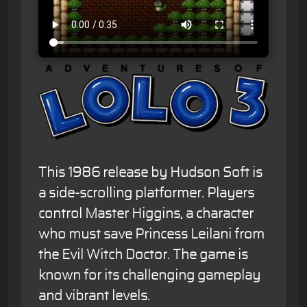
This 1986 release by Hudson Soft is
a side-scrolling platformer. Players
control Master Higgins, a character
who must save Princess Leilani from
the Evil Witch Doctor. The game is
known for its challenging gameplay
and vibrant levels.