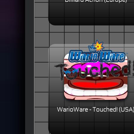
Billiard Action (Europe)
WarioWare - Touched! (USA