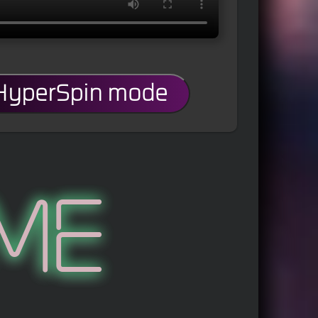
 HyperSpin mode
me