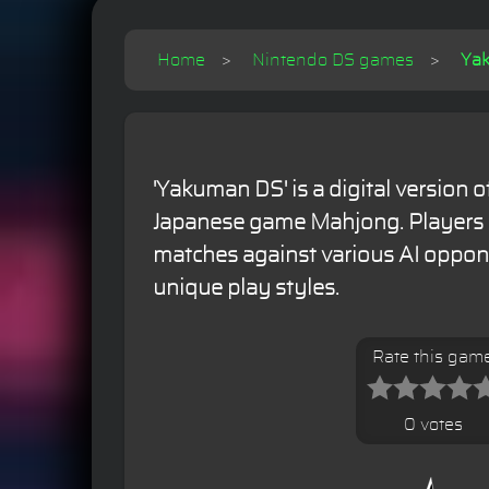
Home
Nintendo DS games
Yak
'Yakuman DS' is a digital version of
Japanese game Mahjong. Players
matches against various AI oppon
unique play styles.
Rate this gam
0 votes