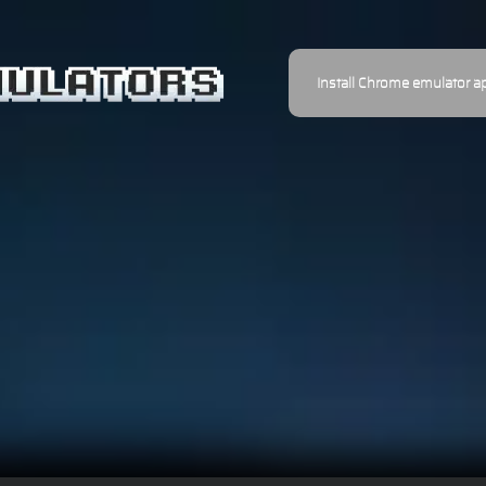
Install Chrome emulator a