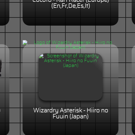
Cocoto - Kart Racer (Europe)
(En,Fr,De,Es,It)
)
Wizardry Asterisk - Hiiro no
Fuuin (Japan)