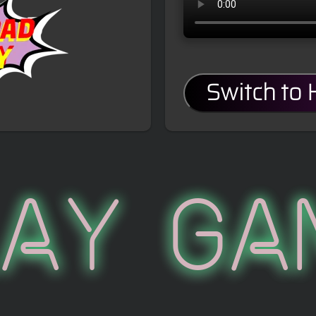
Switch to
lay Ga