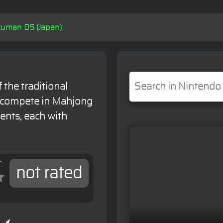
uman DS (Japan)
 the traditional
 compete in Mahjong
ents, each with
e
not rated