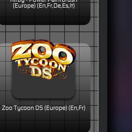
Kirby - Power Paintbrush
(Europe) (En,Fr,De,Es,It)
Zoo Tycoon DS (Europe) (En,Fr)