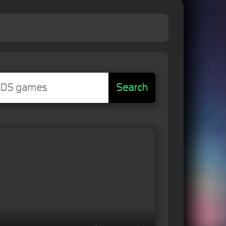
Search