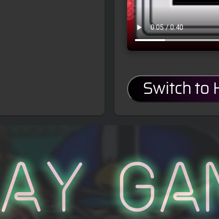
Switch to
lay Ga