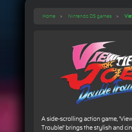
Home
Nintendo DS games
Vie
A side-scrolling action game, 'View
Trouble!' brings the stylish and c