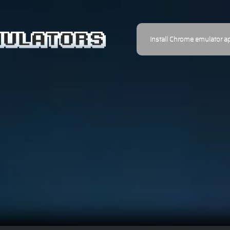
Install Chrome emulator a