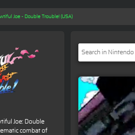
wtiful Joe - Double Trouble! (USA)
tiful Joe: Double
inematic combat of