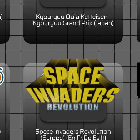
n)
Kyouryuu Ouja Ketteisen -
Kyouryuu Grand Prix (Japan)
)
Space Invaders Revolution
(Europe) (En,Fr,De,Es,It)