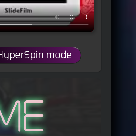
 HyperSpin mode
me