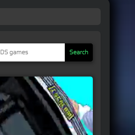
Search