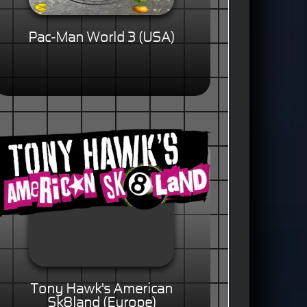
Pac-Man World 3 (USA)
Tony Hawk's American
Sk8land (Europe)