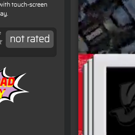
 with touch-screen
ay.
e
not rated