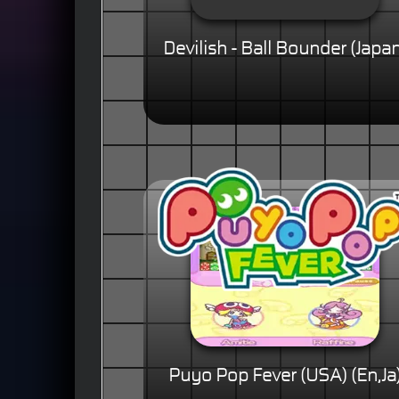
Devilish - Ball Bounder (Japa
Puyo Pop Fever (USA) (En,Ja