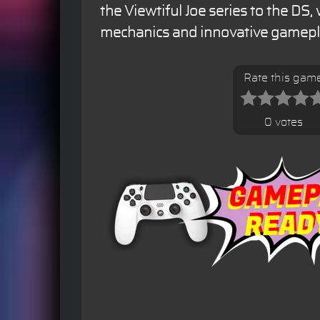
the Viewtiful Joe series to the DS,
mechanics and innovative gamepl
Rate this gam
0 votes