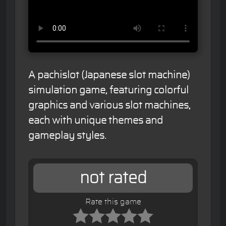
A pachislot (Japanese slot machine)
simulation game, featuring colorful
graphics and various slot machines,
each with unique themes and
gameplay styles.
not rated
Rate this game