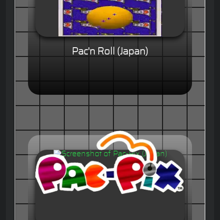
Pac'n Roll (Japan)