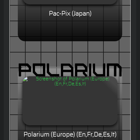
Pac-Pix (Japan)
Polarium (Europe) (En,Fr,De,Es,It)