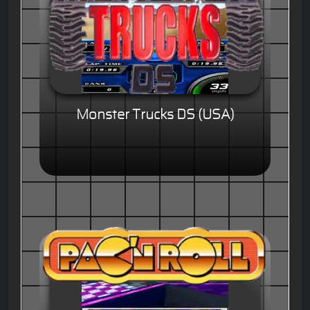
Monster Trucks DS (USA)