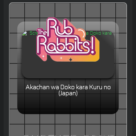
Akachan wa Doko kara Kuru no
(Japan)