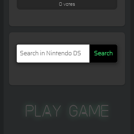
0 votes
Search
Play Game