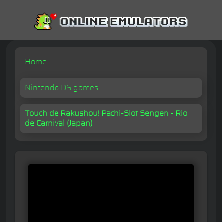
Home
Nintendo DS games
Touch de Rakushou! Pachi-Slot Sengen - Rio
de Carnival (Japan)