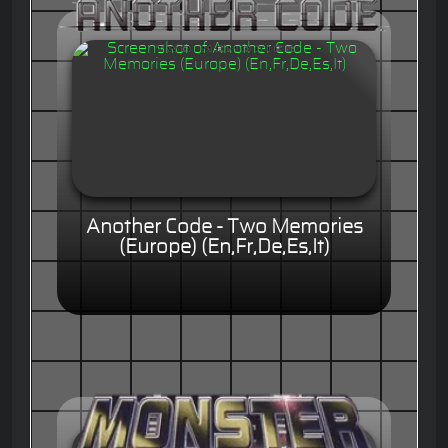
Another Code - Two Memories
(Europe) (En,Fr,De,Es,It)