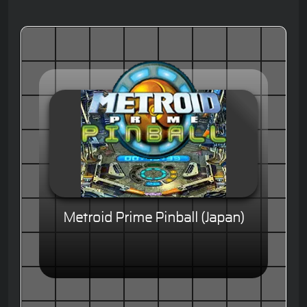
Metroid Prime Pinball (Japan)