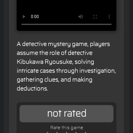
A detective mystery game, players
assume the role of detective
Kibukawa Ryousuke, solving
intricate cases through investigation,
gathering clues, and making
deductions.
not rated
Rate this game