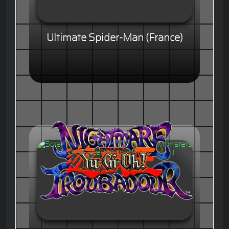
Ultimate Spider-Man (France)