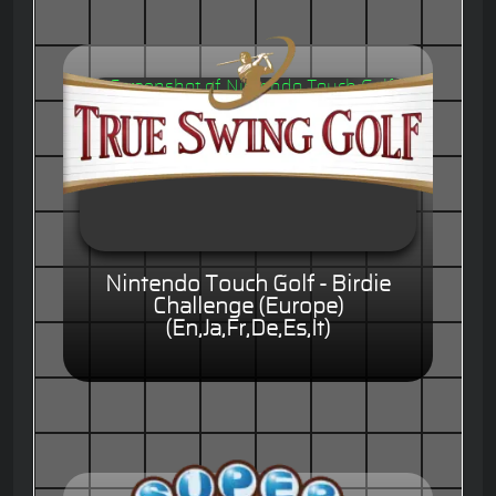
Nintendo Touch Golf - Birdie
Challenge (Europe)
(En,Ja,Fr,De,Es,It)