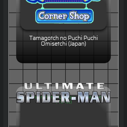
Tamagotch no Puchi Puchi
Omisetchi (Japan)