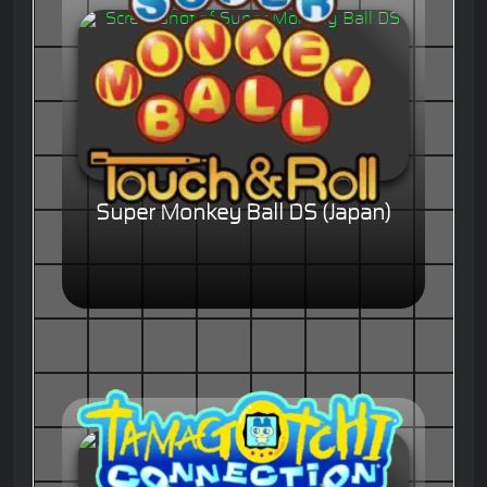
Super Monkey Ball DS (Japan)