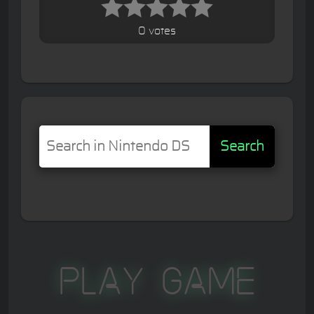
0 votes
Search
Play Game