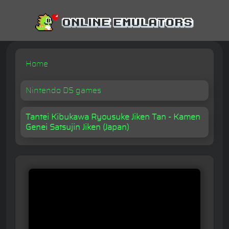
Home
Nintendo DS games
Tantei Kibukawa Ryousuke Jiken Tan - Kamen
Genei Satsujin Jiken (Japan)