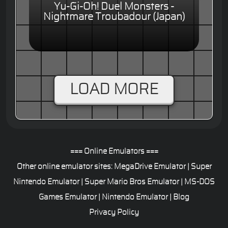
Yu-Gi-Oh! Duel Monsters -
Nightmare Troubadour (Japan)
LOAD MORE
=== Online Emulators ===
Other online emulator sites:
MegaDrive Emulator
|
Super
Nintendo Emulator
|
Super Mario Bros Emulator
|
MS-DOS
Games Emulator
|
Nintendo Emulator
|
Blog
Privacy Policy