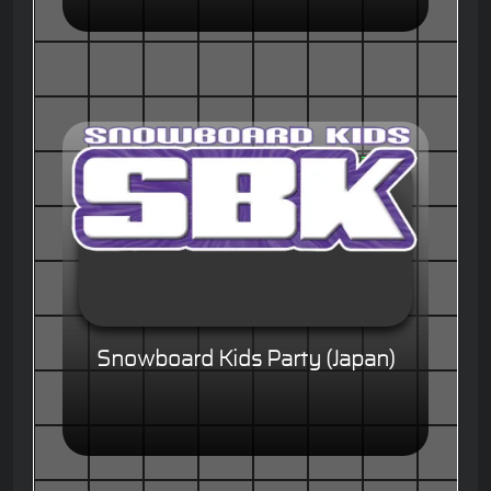
Snowboard Kids Party (Japan)