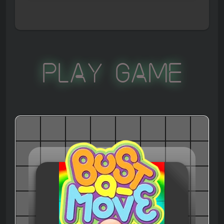
Play Game