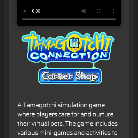
A Tamagotchi simulation game
where players care for and nurture
their virtual pets. The game includes
various mini-games and activities to