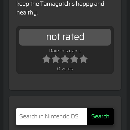
keep the Tamagotchis happy and
healthy.
not rated
Rate this game
0 votes
Search