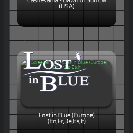
Castlevania - Dawn of Sorrow
(USA)
Lost in Blue (Europe)
(En,Fr,De,Es,It)