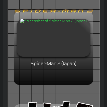
Spider-Man 2 (Japan)