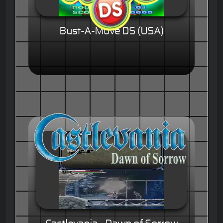
Bust-A-Move DS (USA)