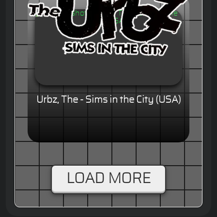
Urbz, The - Sims in the City (USA)
LOAD MORE