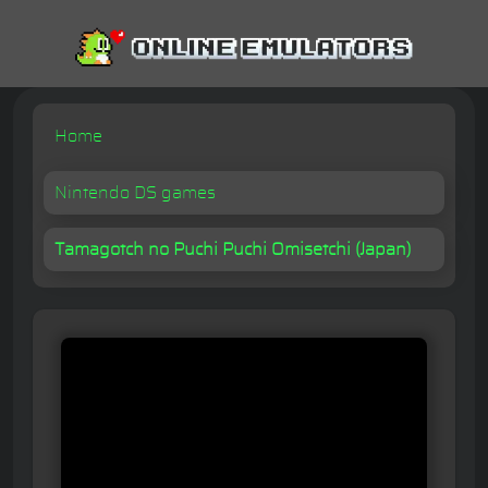
Home
Nintendo DS games
Tamagotch no Puchi Puchi Omisetchi (Japan)