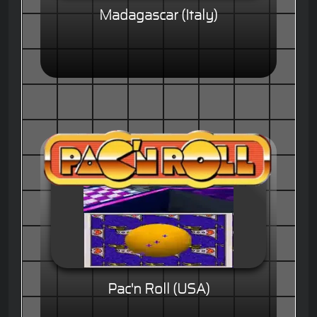
Madagascar (Italy)
Pac'n Roll (USA)