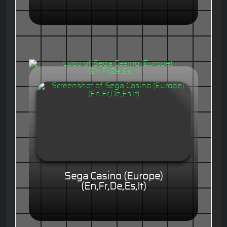
Sega Casino (Europe)
(En,Fr,De,Es,It)