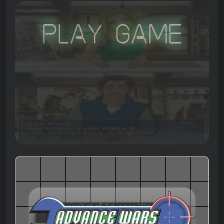
Play Game