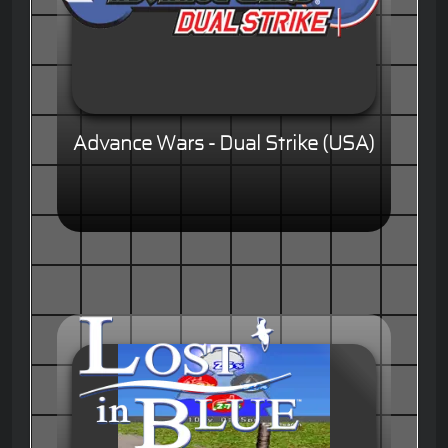
Advance Wars - Dual Strike (USA)