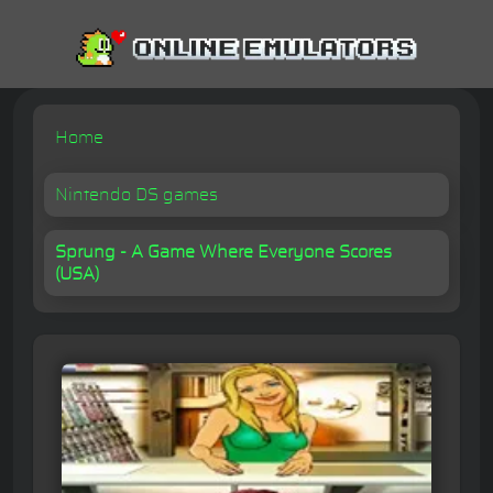
Home
Nintendo DS games
Sprung - A Game Where Everyone Scores
(USA)