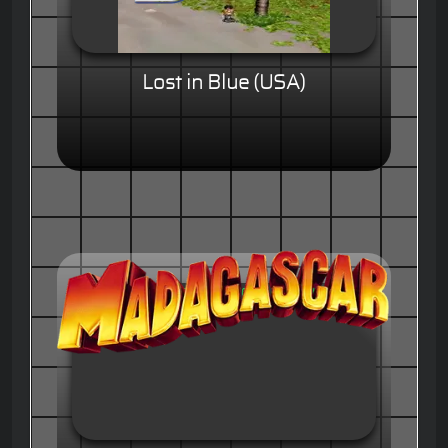
Lost in Blue (USA)