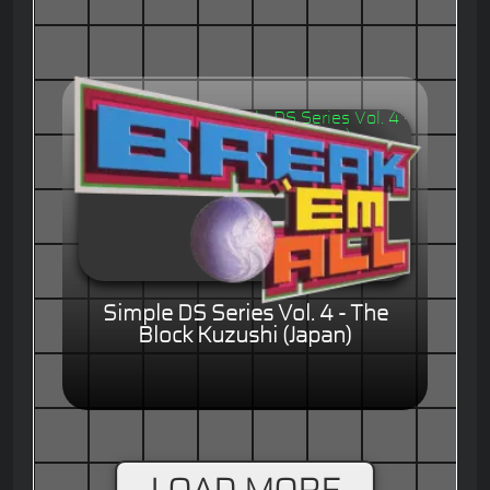
Simple DS Series Vol. 4 - The
Block Kuzushi (Japan)