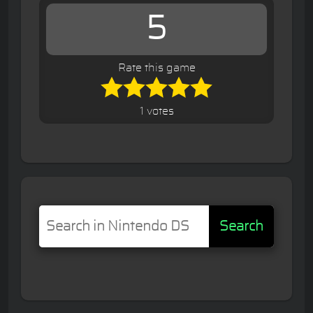
5
Rate this game
1 votes
Search