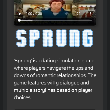
'Sprung' is a dating simulation game
where players navigate the ups and
downs of romantic relationships. The
game features witty dialogue and
multiple storylines based on player
choices.