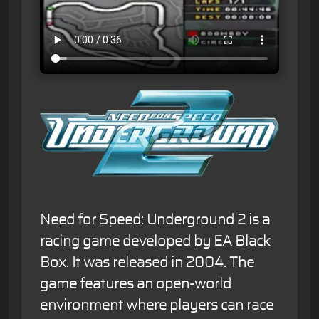
Need for Speed: Underground 2 is a
racing game developed by EA Black
Box. It was released in 2004. The
game features an open-world
environment where players can race