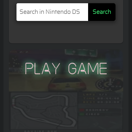
Search
Play Game