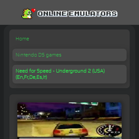
Home
Nintendo DS games
Need for Speed - Underground 2 (USA)
(En,Fr,De,Es,It)