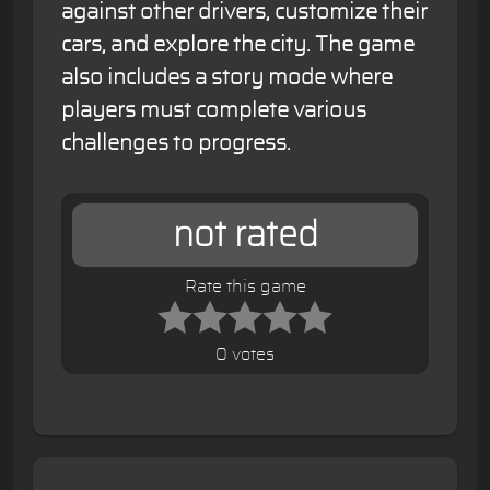
against other drivers, customize their
cars, and explore the city. The game
also includes a story mode where
players must complete various
challenges to progress.
not rated
Rate this game
0 votes