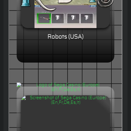
Robots (USA)