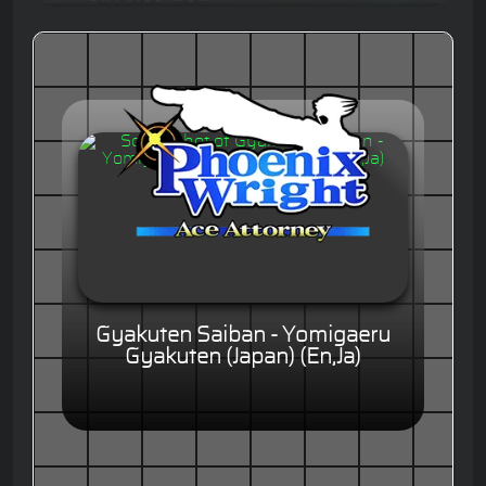
Gyakuten Saiban - Yomigaeru
Gyakuten (Japan) (En,Ja)