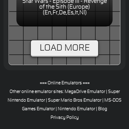
Star Wars - Episode III - Revenge
of the Sith (Europe)
(En,Fr,De,Es,It,Nl)
LOAD MORE
=== Online Emulators ===
Other online emulator sites:
MegaDrive Emulator
|
Super
Nintendo Emulator
|
Super Mario Bros Emulator
|
MS-DOS
Games Emulator
|
Nintendo Emulator
|
Blog
Privacy Policy