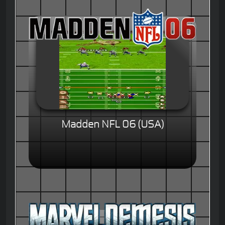
Madden NFL 06 (USA)