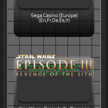
Sega Casino (Europe)
(En,Fr,De,Es,It)