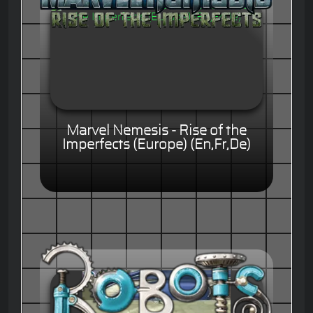
Marvel Nemesis - Rise of the
Imperfects (Europe) (En,Fr,De)