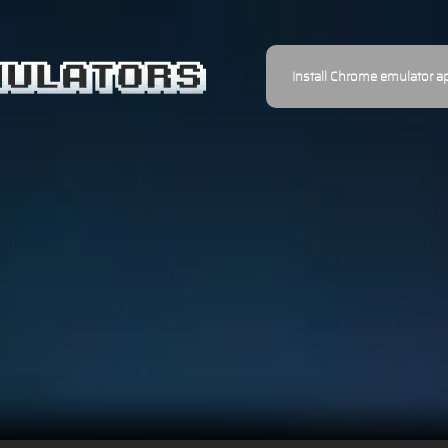
Install Chrome emulator a