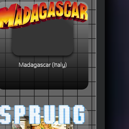
Madagascar (Italy)