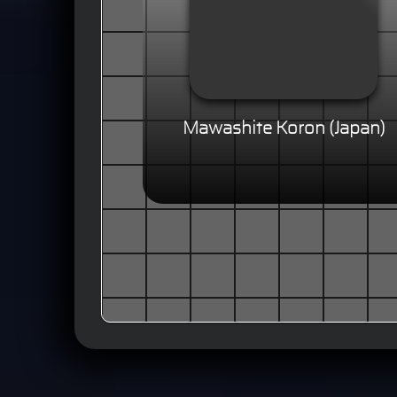
Mawashite Koron (Japan)