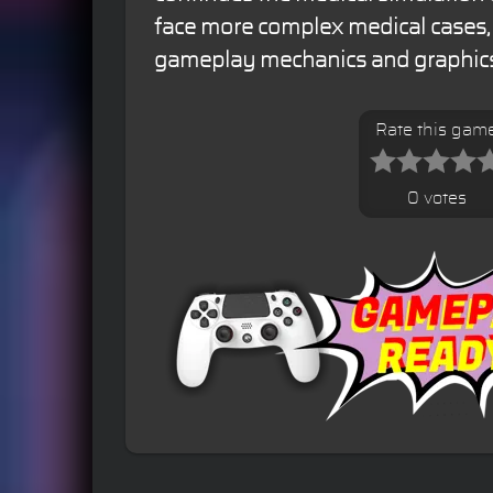
face more complex medical cases
gameplay mechanics and graphic
Rate this gam
0 votes