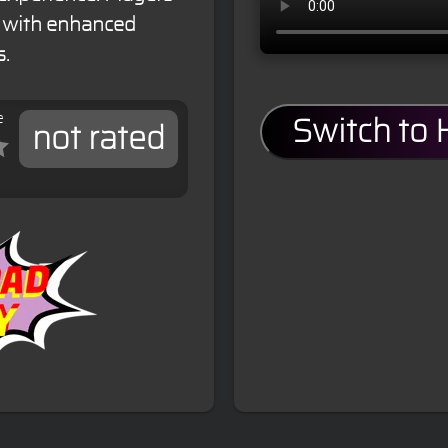
, with enhanced
s.
e
Switch to
not rated