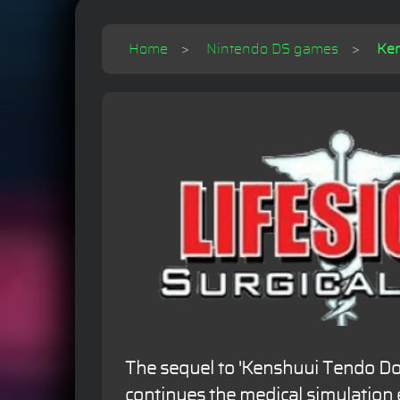
Home
Nintendo DS games
Ken
The sequel to 'Kenshuui Tendo Do
continues the medical simulation 