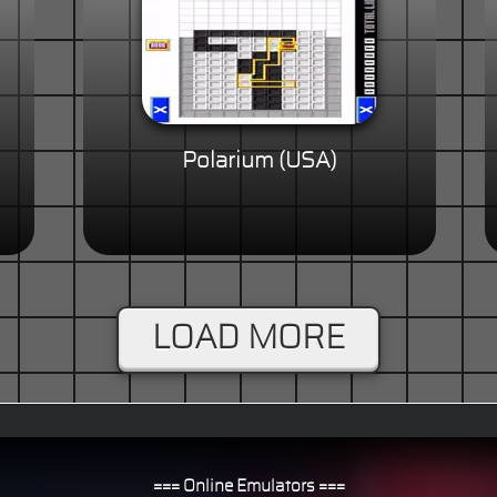
Polarium (USA)
LOAD MORE
=== Online Emulators ===