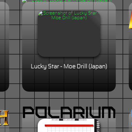
Lucky Star - Moe Drill (Japan)