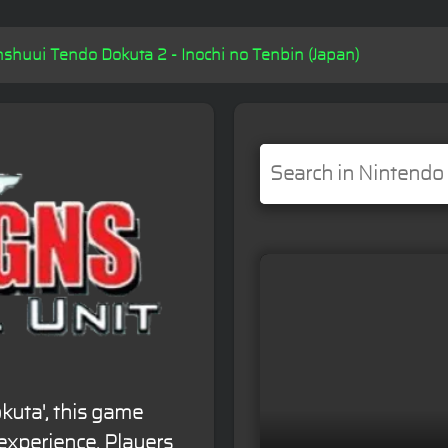
shuui Tendo Dokuta 2 - Inochi no Tenbin (Japan)
kuta', this game
experience. Players