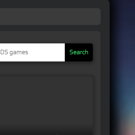
Search