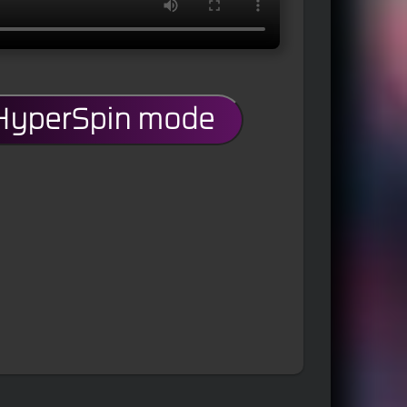
 HyperSpin mode