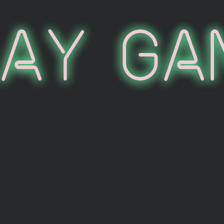
lay Ga