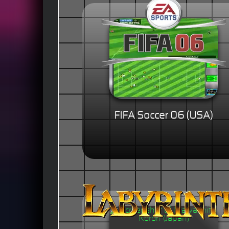
FIFA Soccer 06 (USA)