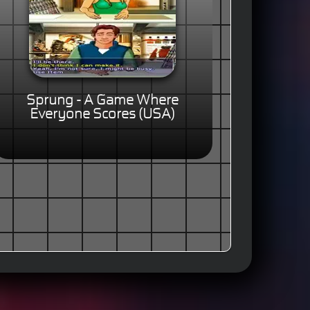
Sprung - A Game Where
Everyone Scores (USA)