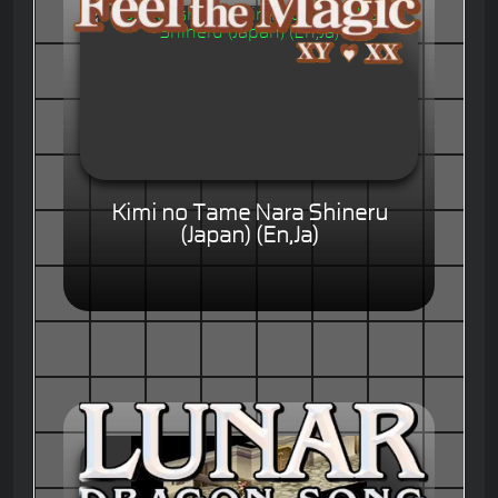
Kimi no Tame Nara Shineru
(Japan) (En,Ja)