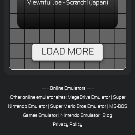
Viewtiful Joe - Scratch! (Japan)
LOAD MORE
=== Online Emulators ===
Other online emulator sites:
MegaDrive Emulator
|
Super
Nintendo Emulator
|
Super Mario Bros Emulator
|
MS-DOS
Games Emulator
|
Nintendo Emulator
|
Blog
Privacy Policy