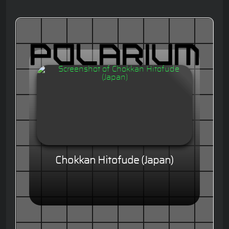
Chokkan Hitofude (Japan)