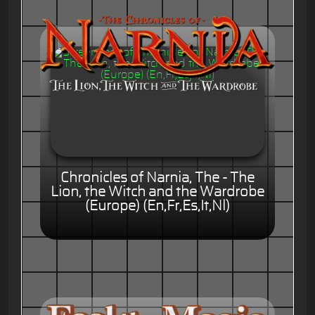
Chronicles of Narnia, The - The
Lion, the Witch and the Wardrobe
(Europe) (En,Fr,Es,It,Nl)