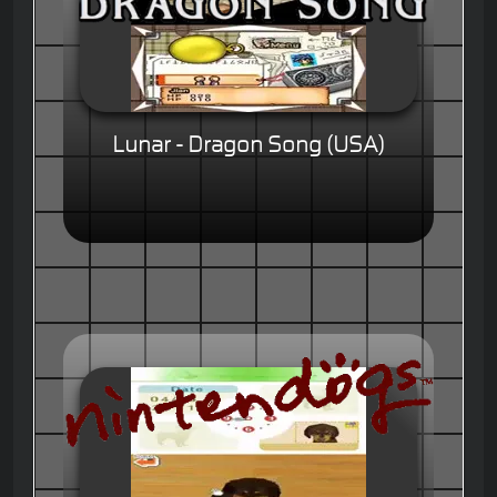
Lunar - Dragon Song (USA)