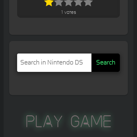
1 votes
Search
Play Game