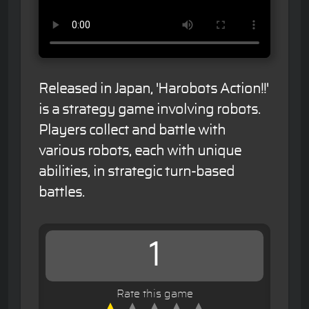
Released in Japan, 'Harobots Action!!'
is a strategy game involving robots.
Players collect and battle with
various robots, each with unique
abilities, in strategic turn-based
battles.
1
Rate this game