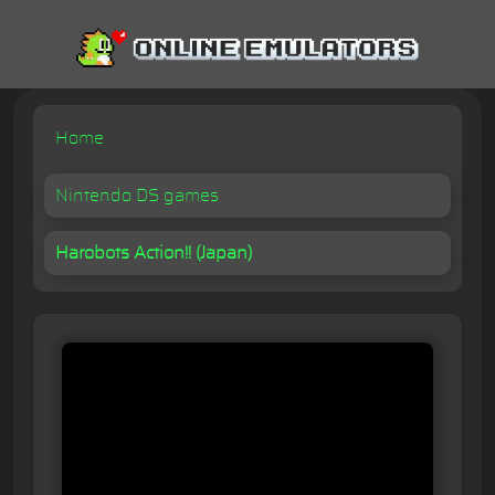
Home
Nintendo DS games
Harobots Action!! (Japan)