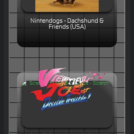
Nintendogs - Dachshund &
Friends (USA)