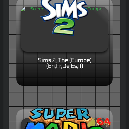
Sims 2, The (Europe)
(En,Fr,De,Es,It)