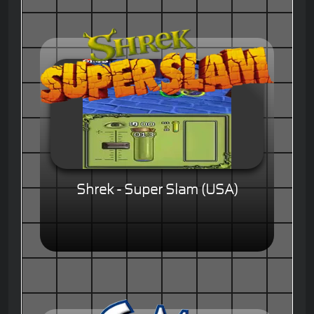
Shrek - Super Slam (USA)