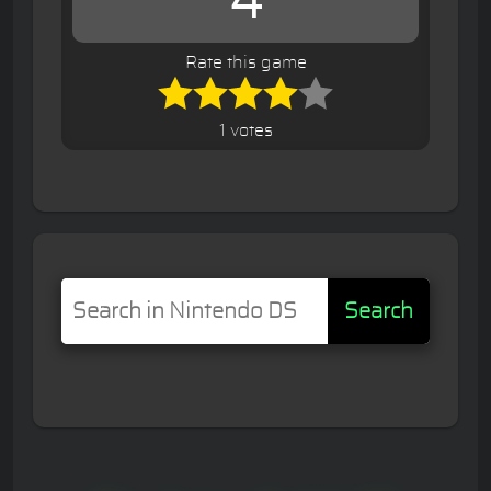
4
Rate this game
1 votes
Search