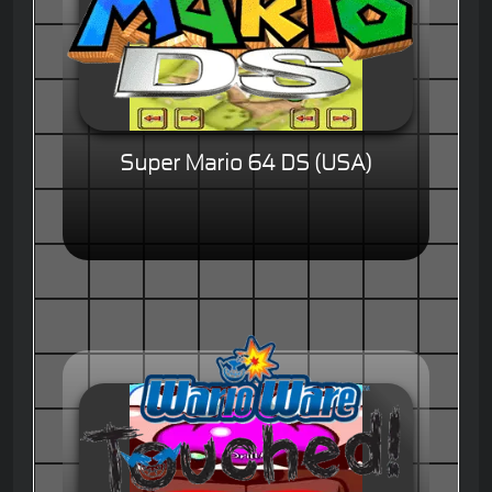
Super Mario 64 DS (USA)