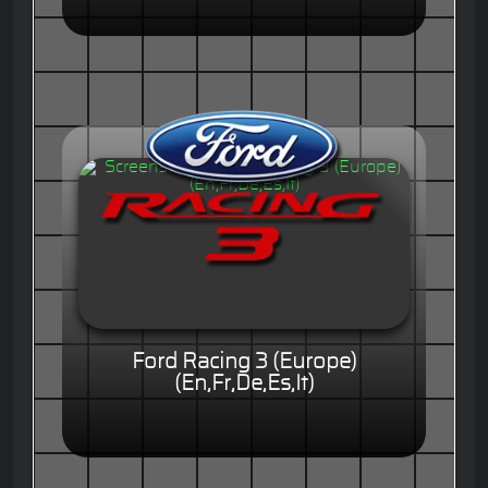
Ford Racing 3 (Europe)
(En,Fr,De,Es,It)