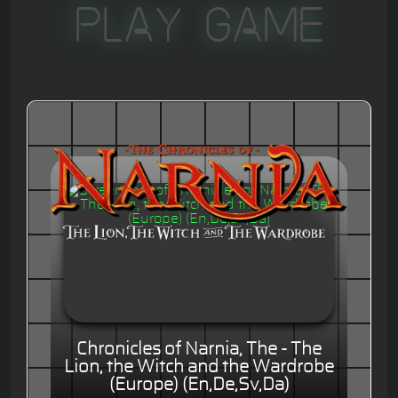
Play Game
Chronicles of Narnia, The - The
Lion, the Witch and the Wardrobe
(Europe) (En,De,Sv,Da)