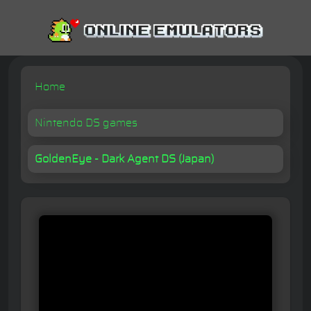
Home
Nintendo DS games
GoldenEye - Dark Agent DS (Japan)