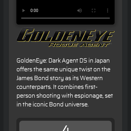
GoldenEye: Dark Agent DS in Japan
offers the same unique twist on the
James Bond story as its Western
counterparts. It combines first-
person shooting with espionage, set
in the iconic Bond universe.