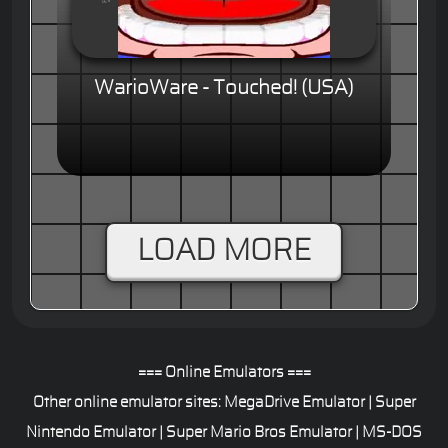
WarioWare - Touched! (USA)
LOAD MORE
=== Online Emulators ===
Other online emulator sites:
MegaDrive Emulator
|
Super
Nintendo Emulator
|
Super Mario Bros Emulator
|
MS-DOS