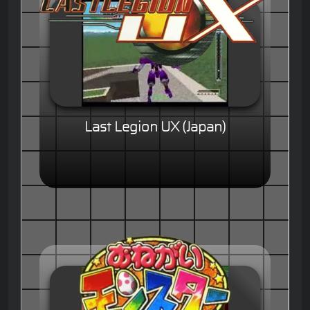
Last Legion UX (Japan)