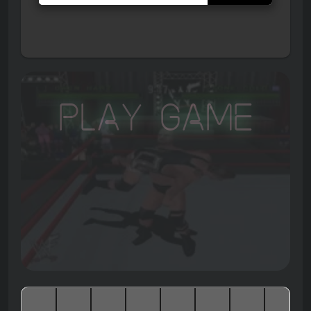
Play Game