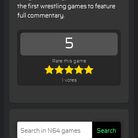
the first wrestling games to feature
full commentary.
5
Rate this game
1 votes
Search