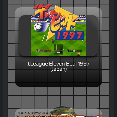
J.League Eleven Beat 1997
(Japan)