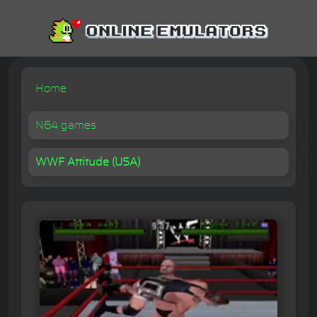
Home
N64 games
WWF Attitude (USA)