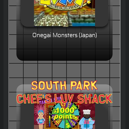
Onegai Monsters (Japan)