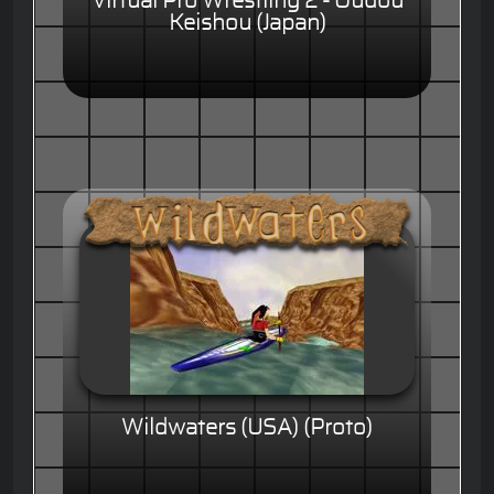
Virtual Pro Wrestling 2 - Oudou
Keishou (Japan)
Wildwaters (USA) (Proto)