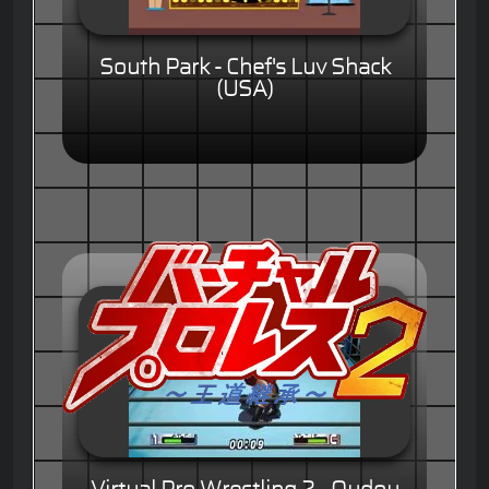
South Park - Chef's Luv Shack
(USA)