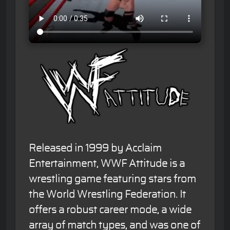
Released in 1999 by Acclaim
Entertainment, WWF Attitude is a
wrestling game featuring stars from
the World Wrestling Federation. It
offers a robust career mode, a wide
array of match types, and was one of