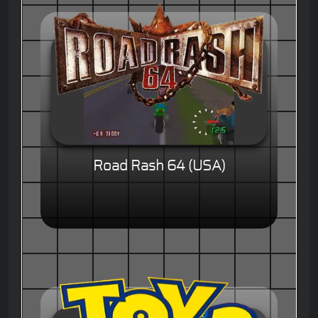
Road Rash 64 (USA)