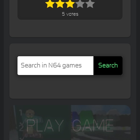
5 votes
Search
Play Game