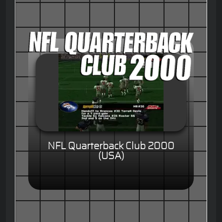
NFL Quarterback Club 2000
(USA)