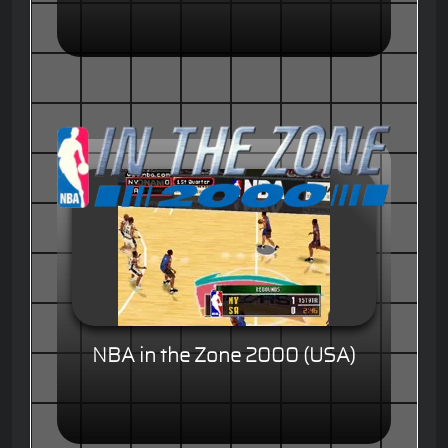
NBA in the Zone 2000 (USA)