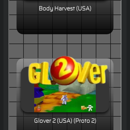
Body Harvest (USA)
Glover 2 (USA) (Proto 2)