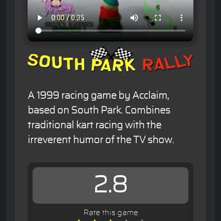
A 1999 racing game by Acclaim,
based on South Park. Combines
traditional kart racing with the
irreverent humor of the TV show.
2.8
Rate this game