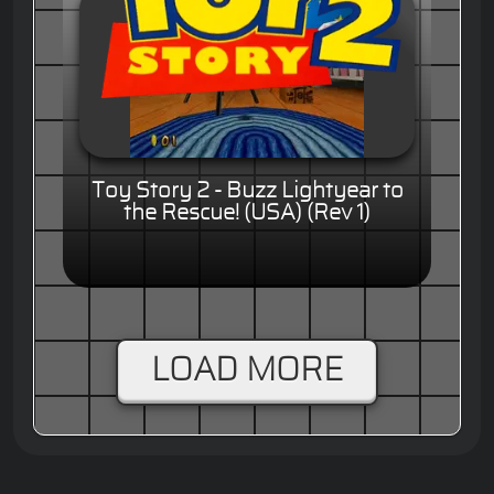
Toy Story 2 - Buzz Lightyear to
the Rescue! (USA) (Rev 1)
LOAD MORE