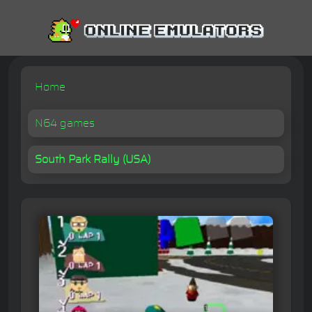
Home
N64 games
South Park Rally (USA)