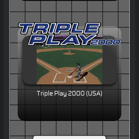
Triple Play 2000 (USA)