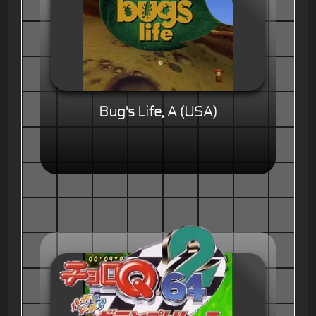
Bug's Life, A (USA)