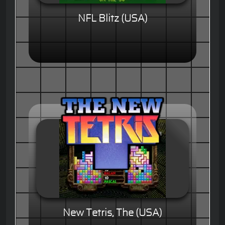
NFL Blitz (USA)
New Tetris, The (USA)