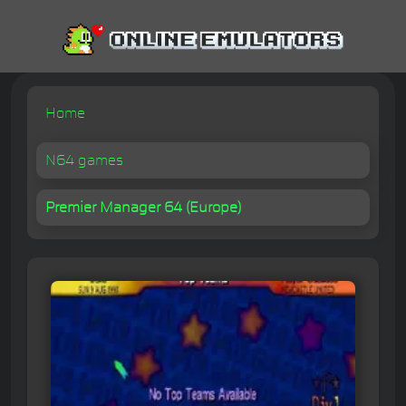
Home
N64 games
Premier Manager 64 (Europe)