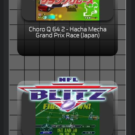
Choro Q 64 2 - Hacha Mecha
Grand Prix Race (Japan)