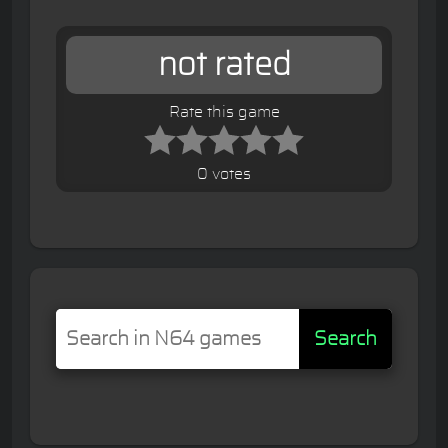
not rated
Rate this game
0 votes
Search