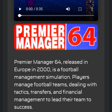
Premier Manager 64, released in
Europe in 2000, is a football
management simulation. Players
manage football teams, dealing with
tactics, transfers, and financial
management to lead their team to
success.