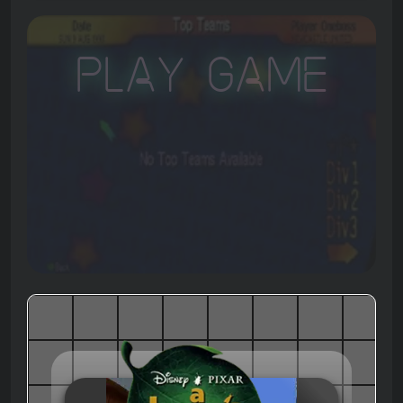
Play Game