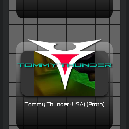
Tommy Thunder (USA) (Proto)