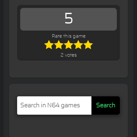
5
Rate this game
2 votes
Search