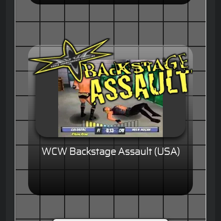
WCW Backstage Assault (USA)