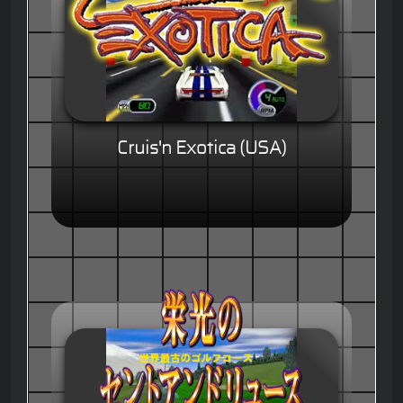
Cruis'n Exotica (USA)