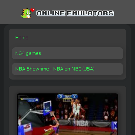
Home
N64 games
NBA Showtime - NBA on NBC (USA)