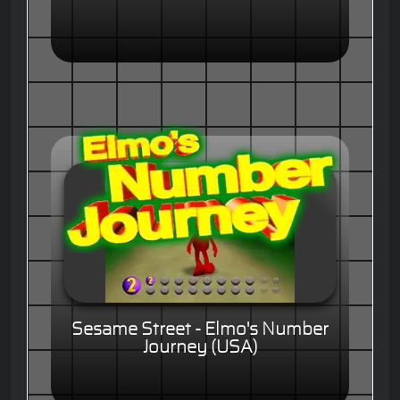
Sesame Street - Elmo's Number
Journey (USA)