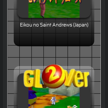
Eikou no Saint Andrews (Japan)