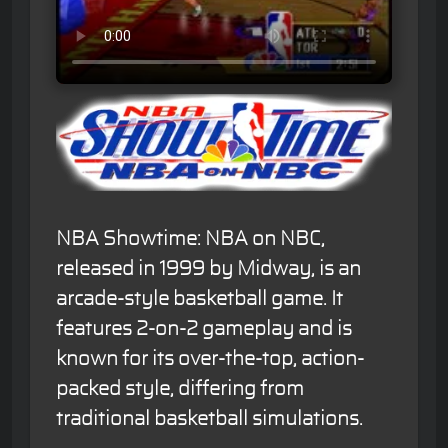
NBA Showtime: NBA on NBC,
released in 1999 by Midway, is an
arcade-style basketball game. It
features 2-on-2 gameplay and is
known for its over-the-top, action-
packed style, differing from
traditional basketball simulations.