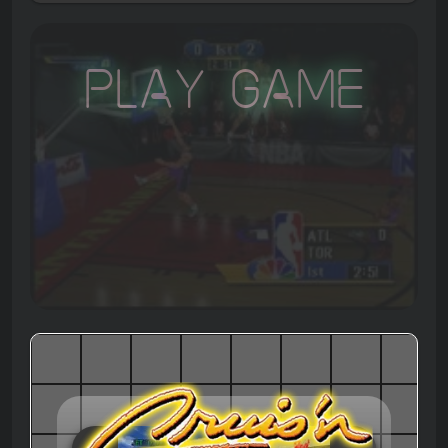
Play Game