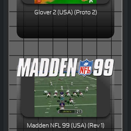
Glover 2 (USA) (Proto 2)
Madden NFL 99 (USA) (Rev 1)