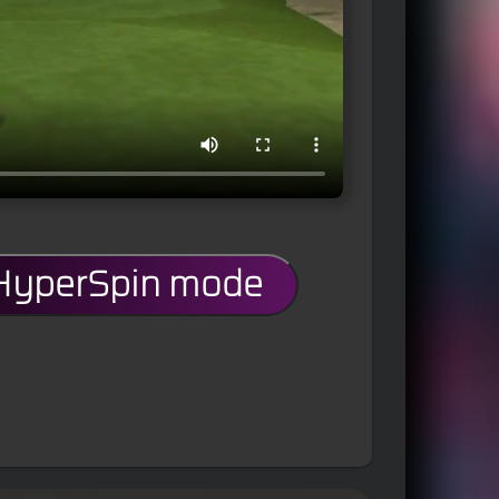
 HyperSpin mode