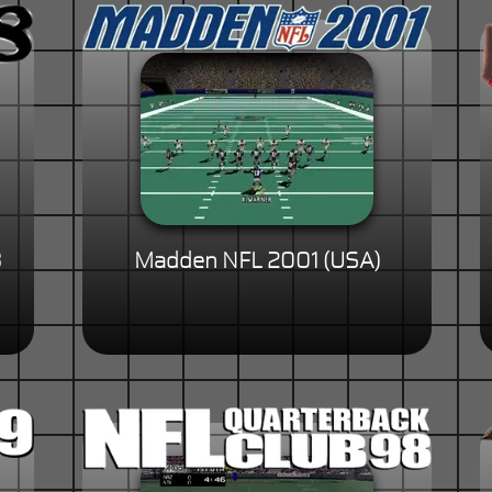
8
Madden NFL 2001 (USA)