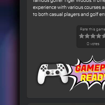
famous golfer Tiger Woods. It offer
experience with various courses 
to both casual players and golf en
Rate this gam
0 votes