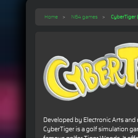
Home
N64 games
CyberTiger 
Developed by Electronic Arts and 
CyberTiger is a golf simulation g