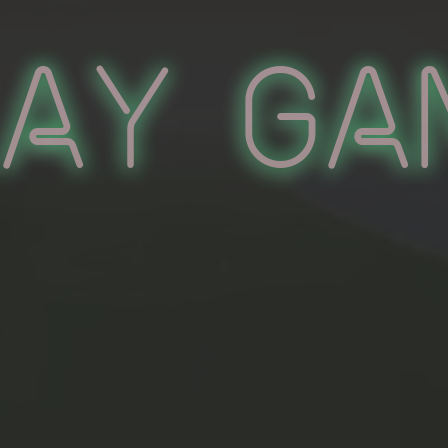
lay Ga