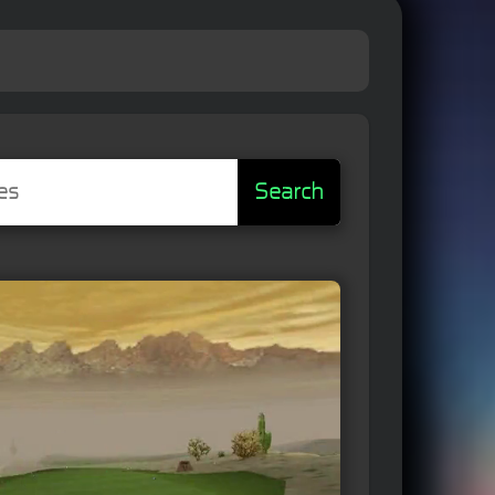
Search