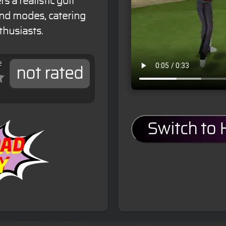
s a realistic golf
and modes, catering
thusiasts.
e
not rated
Switch to