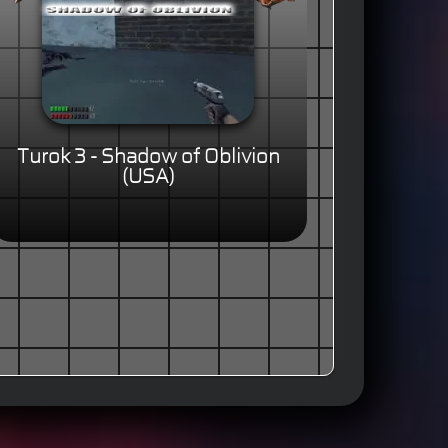
Turok 3 - Shadow of Oblivion
(USA)