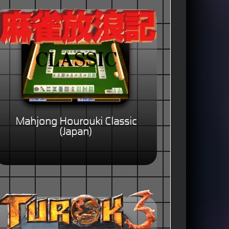
Mahjong Hourouki Classic
(Japan)