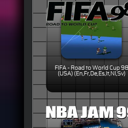
FIFA - Road to World Cup 9
(USA) (En,Fr,De,Es,It,Nl,Sv)