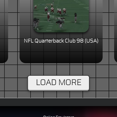
NFL Quarterback Club 98 (USA)
LOAD MORE