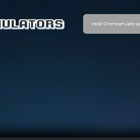
Install Chrome emulator a