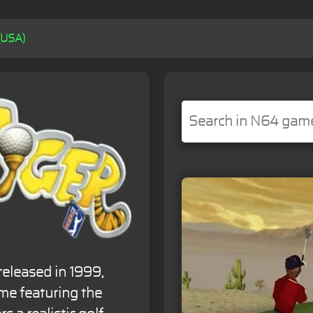
(USA)
released in 1999,
ame featuring the