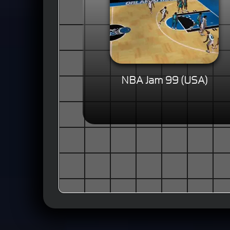
NBA Jam 99 (USA)