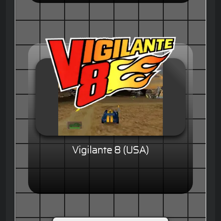
Vigilante 8 (USA)