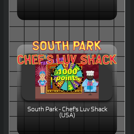
South Park - Chef's Luv Shack
(USA)