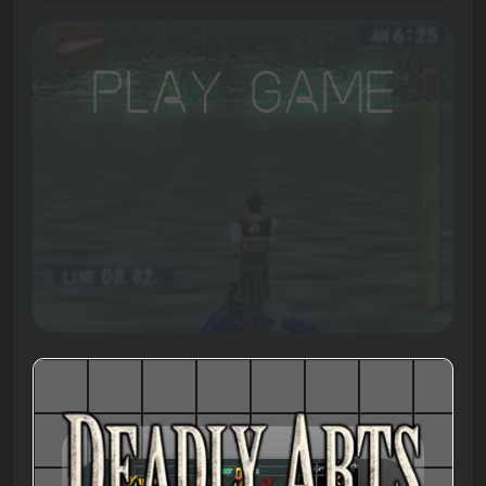
Play Game