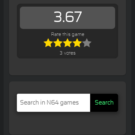
3.67
Rate this game
3 votes
Search