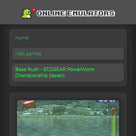
Home
N64 games
Bass Rush - ECOGEAR PowerWorm
Championship (Japan)