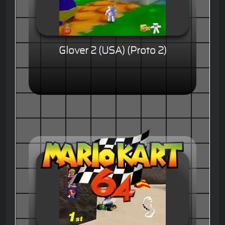
Glover 2 (USA) (Proto 2)