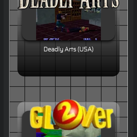
Deadly Arts (USA)