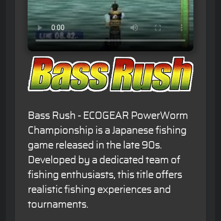
Bass Rush - ECOGEAR PowerWorm
Championship is a Japanese fishing
game released in the late 90s.
Developed by a dedicated team of
fishing enthusiasts, this title offers
realistic fishing experiences and
tournaments.