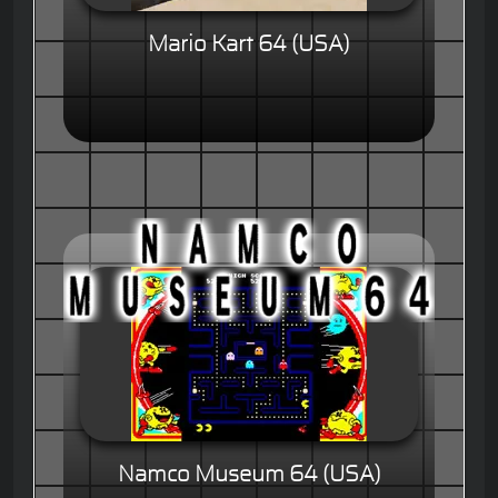
Mario Kart 64 (USA)
Namco Museum 64 (USA)