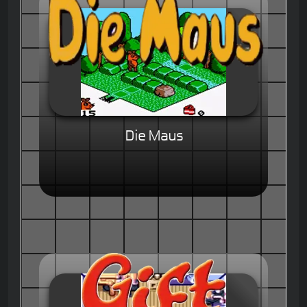
Die Maus