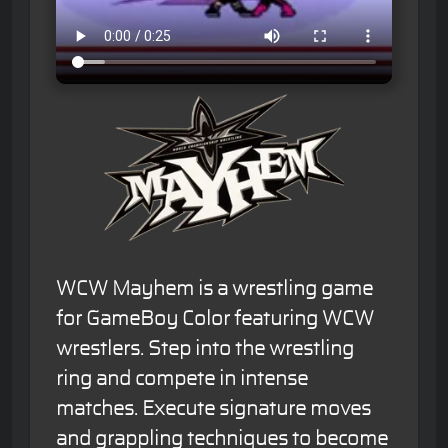
WCW Mayhem is a wrestling game
for GameBoy Color featuring WCW
wrestlers. Step into the wrestling
ring and compete in intense
matches. Execute signature moves
and grappling techniques to become