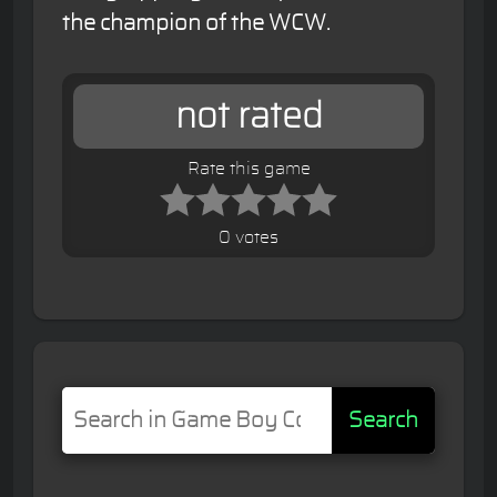
the champion of the WCW.
not rated
Rate this game
0 votes
Search