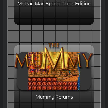
Ms Pac-Man Special Color Edition
Mummy Returns