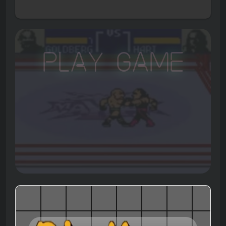
Play Game