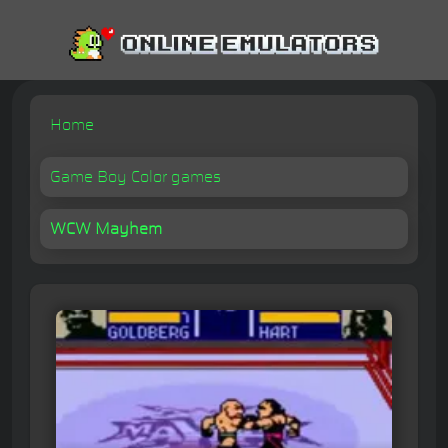
Home
Game Boy Color games
WCW Mayhem