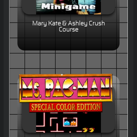
Mary Kate & Ashley Crush
Course