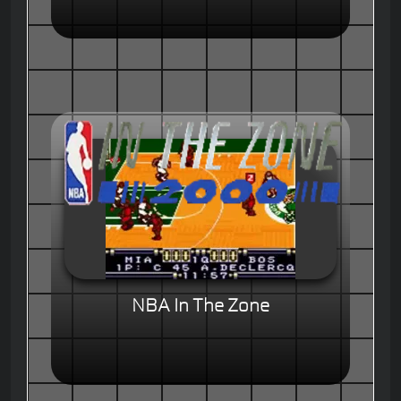
NBA In The Zone