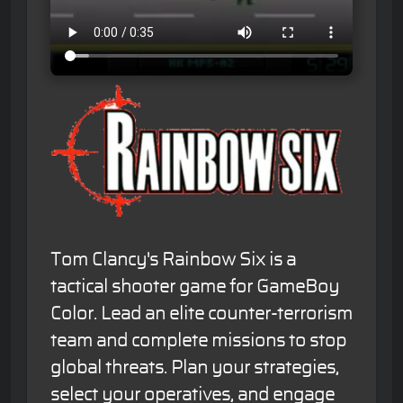
Tom Clancy's Rainbow Six is a
tactical shooter game for GameBoy
Color. Lead an elite counter-terrorism
team and complete missions to stop
global threats. Plan your strategies,
select your operatives, and engage