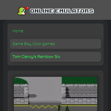
Home
Game Boy Color games
Tom Clancy's Rainbow Six