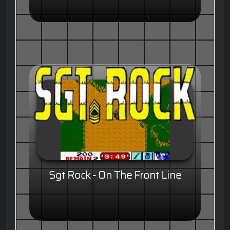
Sgt Rock - On The Front Line