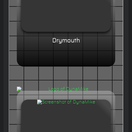
Drymouth