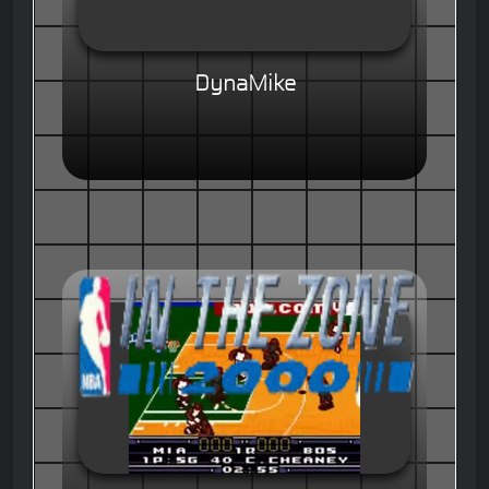
DynaMike