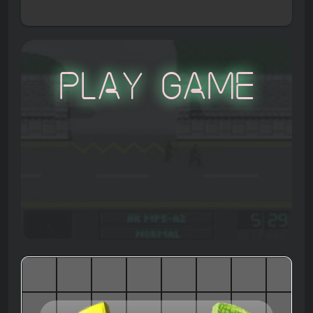
Play Game