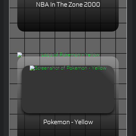
NBA In The Zone 2000
Pokemon - Yellow