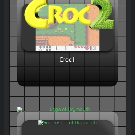
Croc II