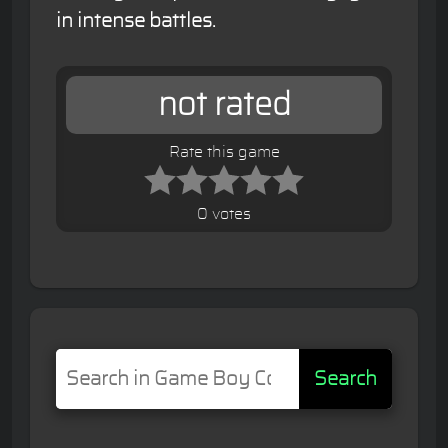
in intense battles.
not rated
Rate this game
0 votes
Search