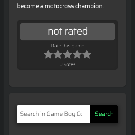
become a motocross champion.
not rated
Rate this game
0 votes
Search