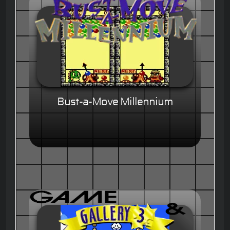
Bust-a-Move Millennium