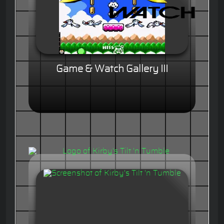
Game & Watch Gallery III