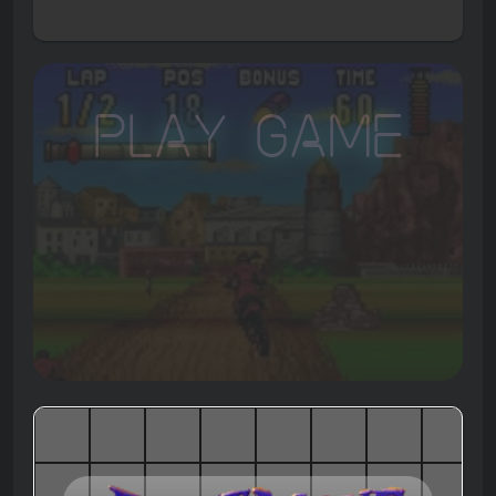
Play Game