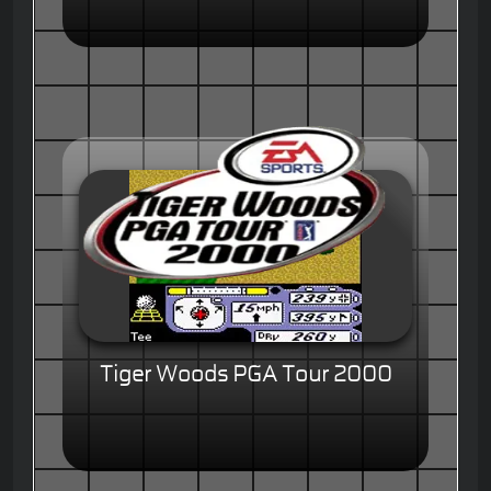
Tiger Woods PGA Tour 2000