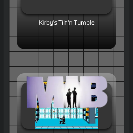
Kirby's Tilt 'n Tumble