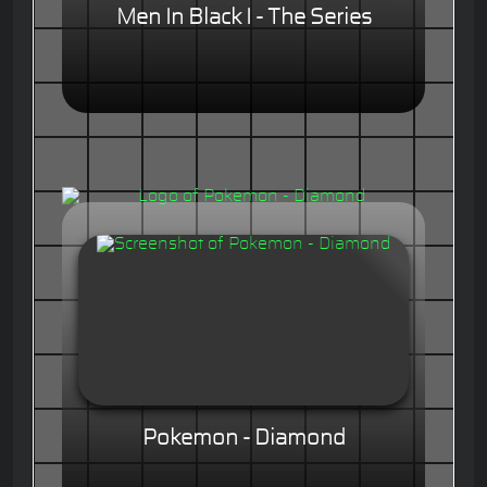
Men In Black I - The Series
Pokemon - Diamond