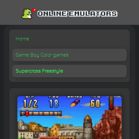
Home
Game Boy Color games
Supercross Freestyle