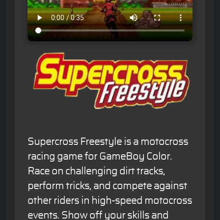
Supercross Freestyle is a motocross
racing game for GameBoy Color.
Race on challenging dirt tracks,
perform tricks, and compete against
other riders in high-speed motocross
events. Show off your skills and