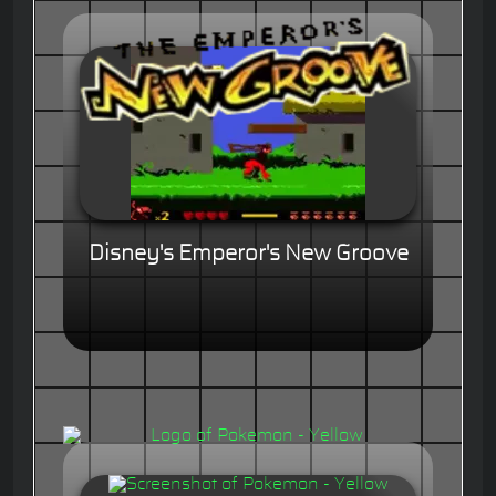
Disney's Emperor's New Groove