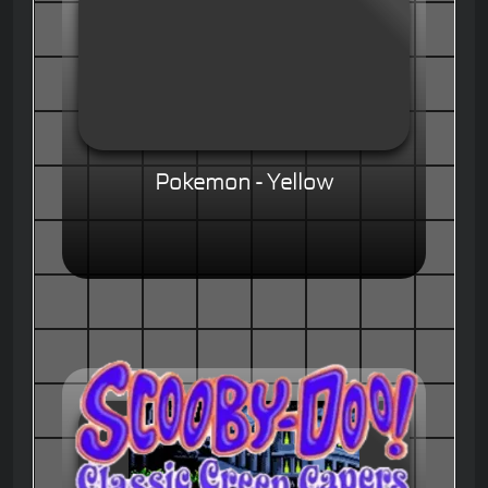
Pokemon - Yellow