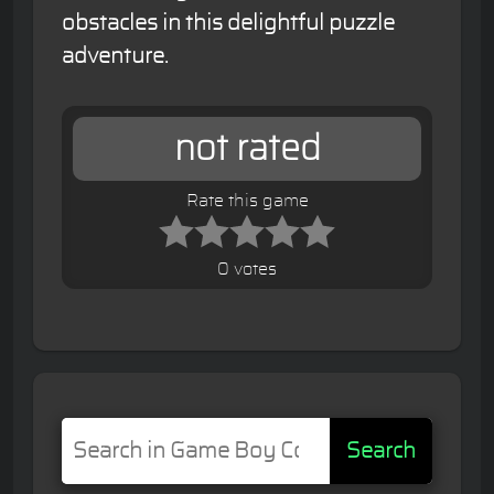
obstacles in this delightful puzzle
adventure.
not rated
Rate this game
0 votes
Search