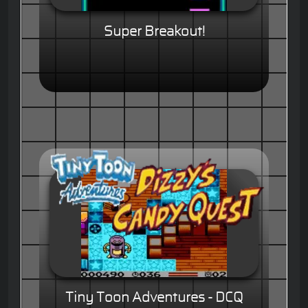
Super Breakout!
Tiny Toon Adventures - DCQ