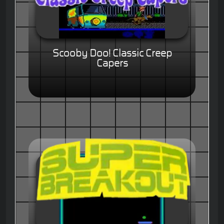
Scooby Doo! Classic Creep
Capers