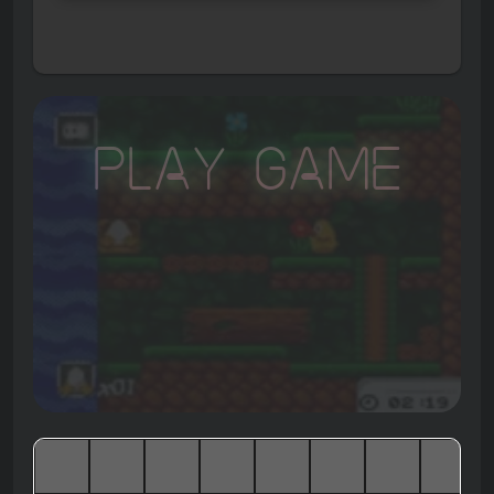
Play Game