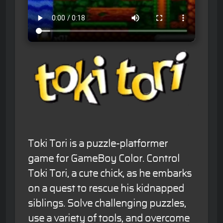
Toki Tori is a puzzle-platformer
game for GameBoy Color. Control
Toki Tori, a cute chick, as he embarks
on a quest to rescue his kidnapped
siblings. Solve challenging puzzles,
use a variety of tools, and overcome