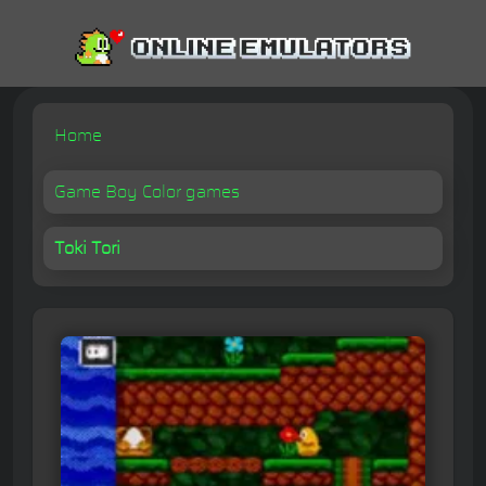
Home
Game Boy Color games
Toki Tori