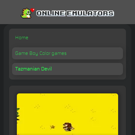
Home
Game Boy Color games
Tazmanian Devil