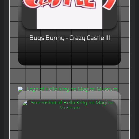
Bugs Bunny - Crazy Castle III