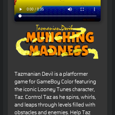
Tazmanian Devil is a platformer
game for GameBoy Color featuring
the iconic Looney Tunes character,
Taz. Control Taz as he spins, whirls,
and leaps through levels filled with
obstacles and enemies. Help Taz