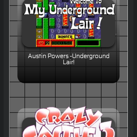
Austin Powers -Underground
Lair!