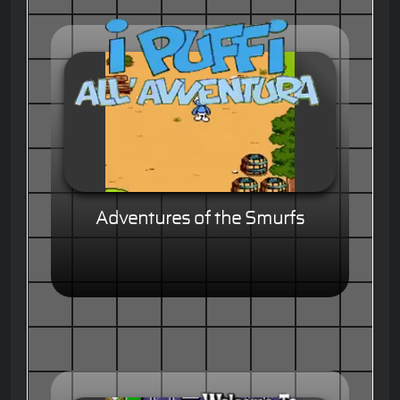
Adventures of the Smurfs