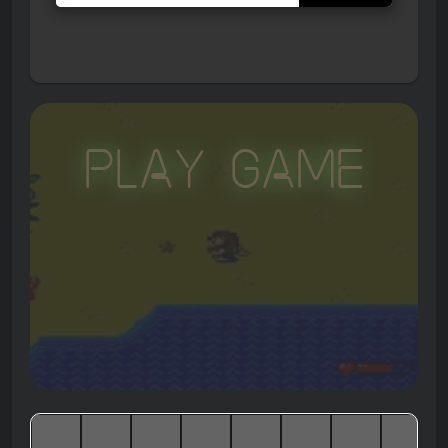
Play Game