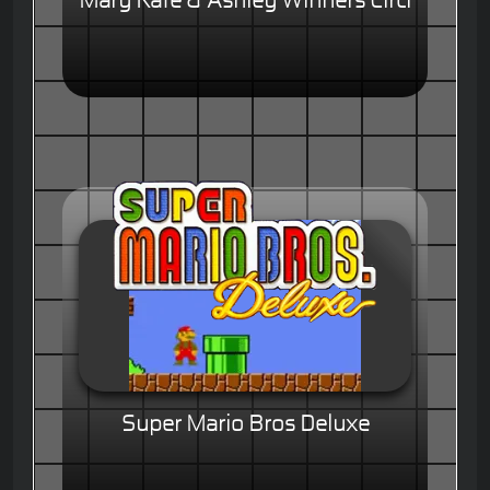
Mary Kate & Ashley Winners Circl
Super Mario Bros Deluxe