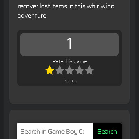
recover lost items in this whirlwind
adventure.
1
Rate this game
1 votes
Search