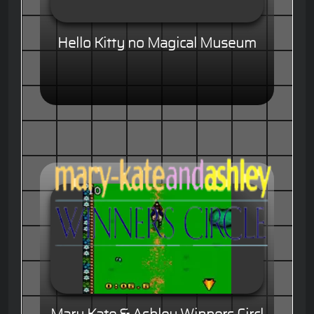
Hello Kitty no Magical Museum