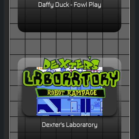
Daffy Duck - Fowl Play
Dexter's Laboratory