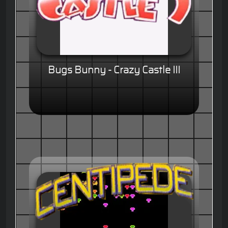
Bugs Bunny - Crazy Castle III