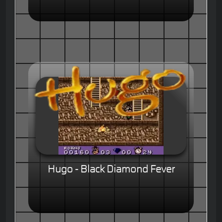
Hugo - Black Diamond Fever