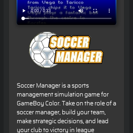
Soccer Manager is a sports
management simulation game for
GameBoy Color. Take on the role of a
soccer manager, build your team,
make strategic decisions, and lead
your club to victory in league