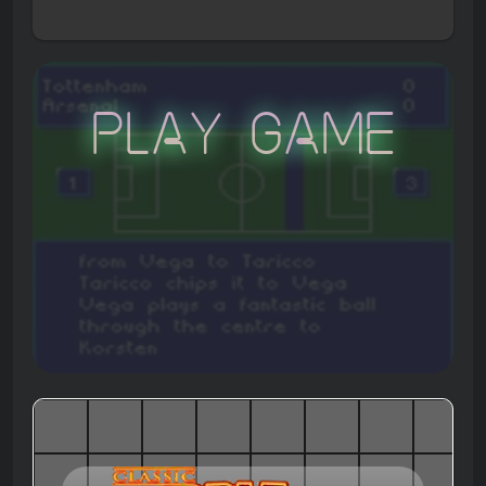
Play Game