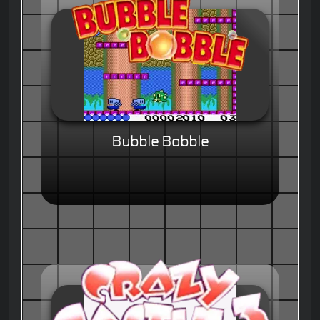
Bubble Bobble