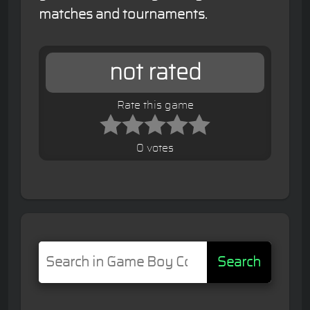
matches and tournaments.
not rated
Rate this game
0 votes
Search