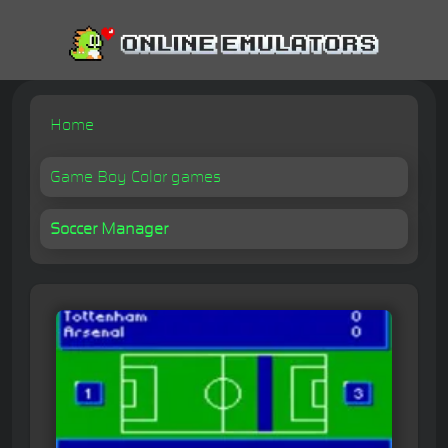
Home
Game Boy Color games
Soccer Manager