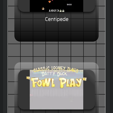
Centipede