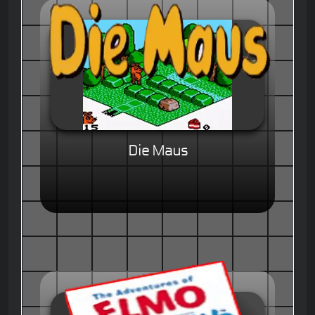
Die Maus