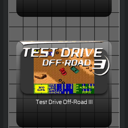
Test Drive Off-Road III