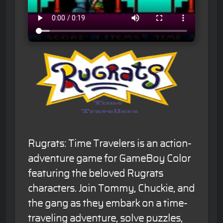
Rugrats: Time Travelers is an action-
adventure game for GameBoy Color
featuring the beloved Rugrats
characters. Join Tommy, Chuckie, and
the gang as they embark on a time-
traveling adventure, solve puzzles,