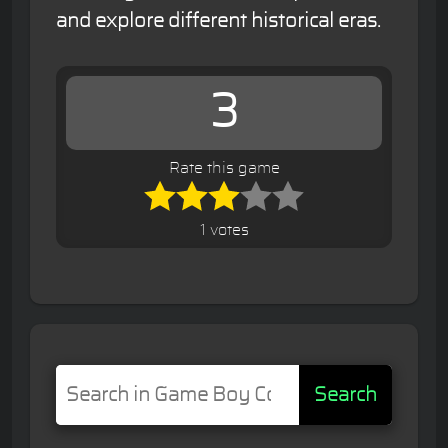
and explore different historical eras.
3
Rate this game
1 votes
Search