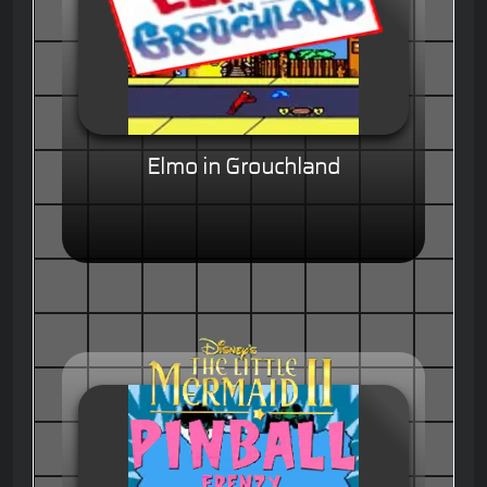
Elmo in Grouchland