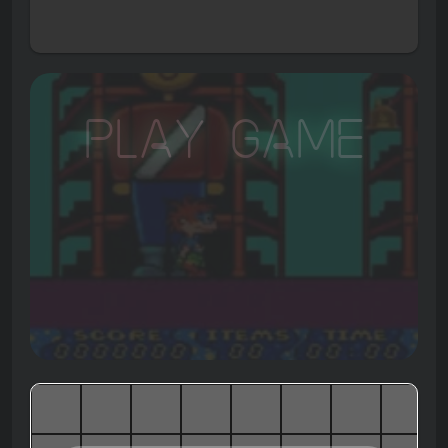
Play Game