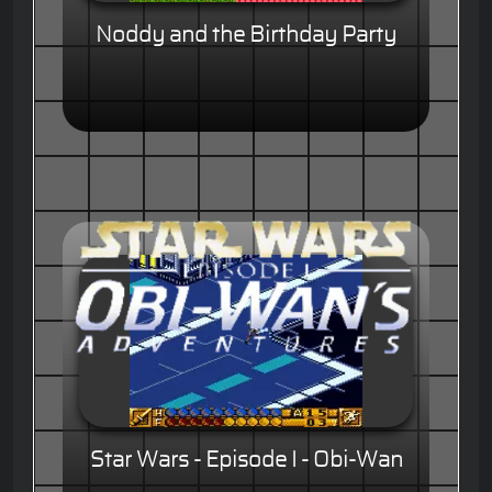
Noddy and the Birthday Party
Star Wars - Episode I - Obi-Wan