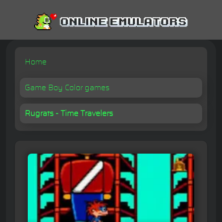
Home
Game Boy Color games
Rugrats - Time Travelers