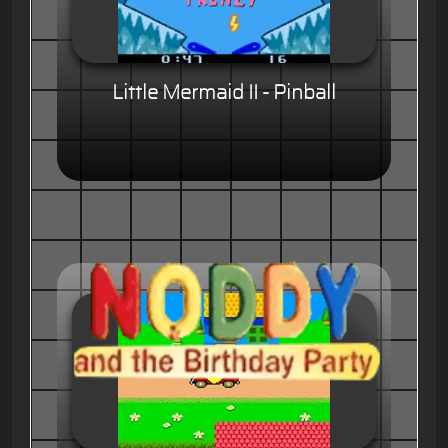
Little Mermaid II - Pinball