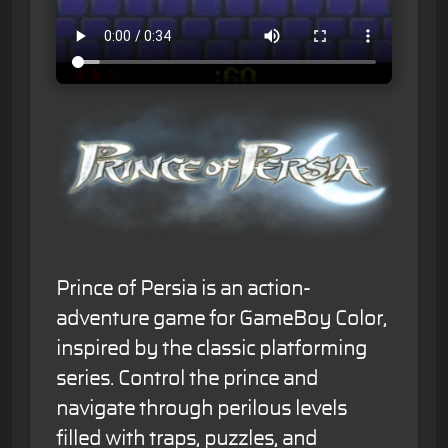
Prince of Persia is an action-
adventure game for GameBoy Color,
inspired by the classic platforming
series. Control the prince and
navigate through perilous levels
filled with traps, puzzles, and