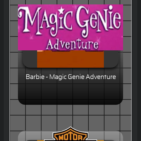
Barbie - Magic Genie Adventure