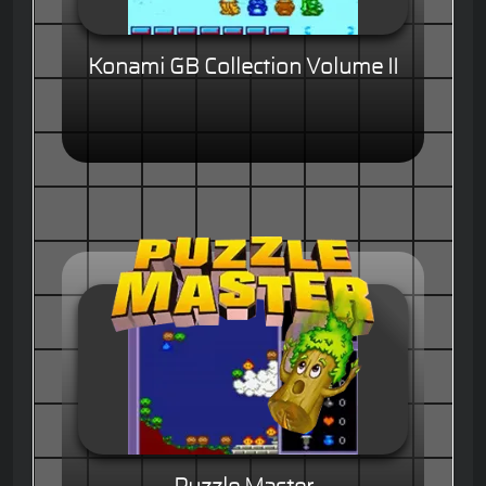
Konami GB Collection Volume II