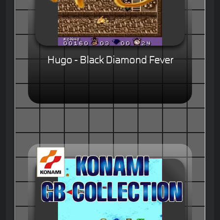
Hugo - Black Diamond Fever