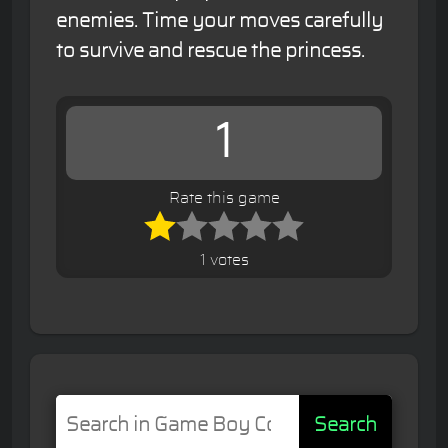
enemies. Time your moves carefully
to survive and rescue the princess.
1
Rate this game
1 votes
Search