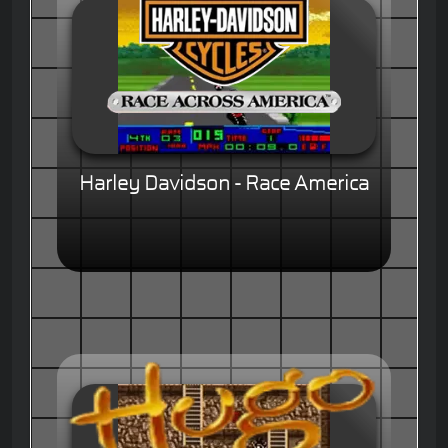
Harley Davidson - Race America