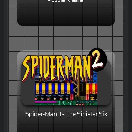
Puzzle Master
Spider-Man II - The Sinister Six