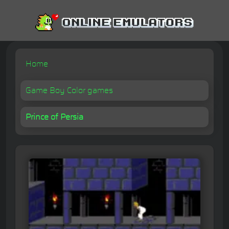
Home
Game Boy Color games
Prince of Persia