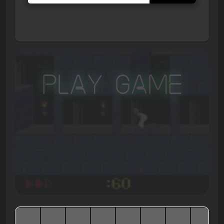
Play Game