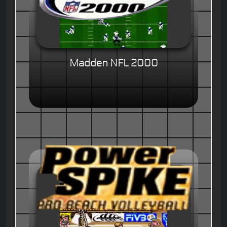
Madden NFL 2000