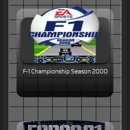
F-1 Championship Season 2000