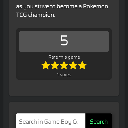
as you strive to become a Pokemon
TCG champion.
5
Rate this game
1 votes
Search