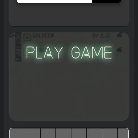
Play Game