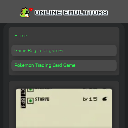
Home
Game Boy Color games
Pokemon Trading Card Game