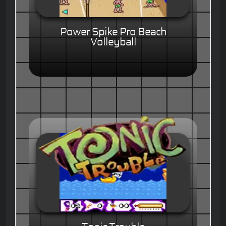
Power Spike Pro Beach
Volleyball