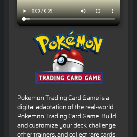
Pokemon Trading Card Game is a
digital adaptation of the real-world
Pokemon Trading Card Game. Build
and customize your deck, challenge
other trainers, and collect rare cards