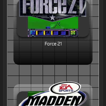
Force 21