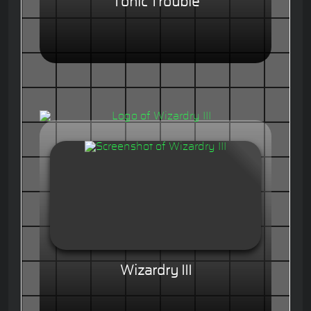
Tonic Trouble
Wizardry III