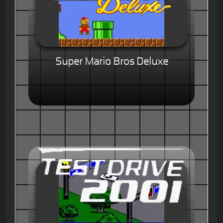
Super Mario Bros Deluxe