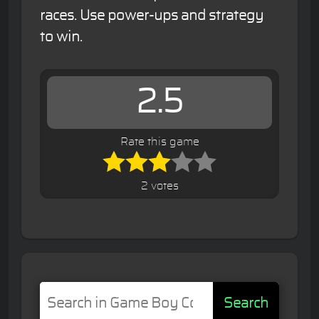
races. Use power-ups and strategy
to win.
2.5
Rate this game
2 votes
Search