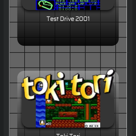
Test Drive 2001