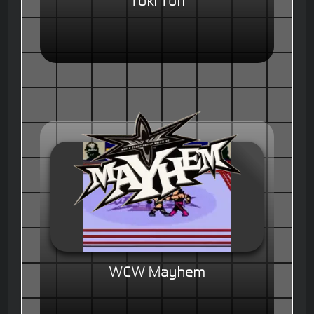
Toki Tori
WCW Mayhem