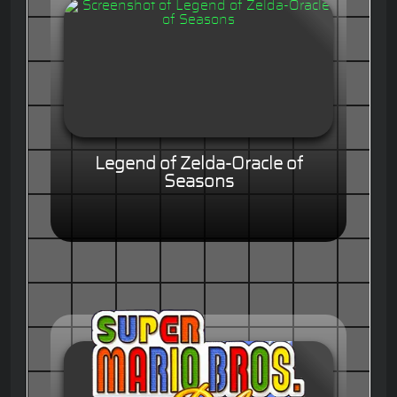
Legend of Zelda-Oracle of
Seasons