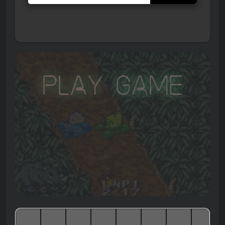
Play Game