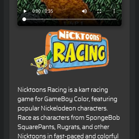
Nicktoons Racing is a kart racing
game for GameBoy Color, featuring
popular Nickelodeon characters.
Race as characters from SpongeBob
SquarePants, Rugrats, and other
Nicktoons in fast-paced and colorful