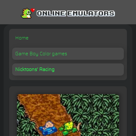
Home
Game Boy Color games
Nicktoons' Racing