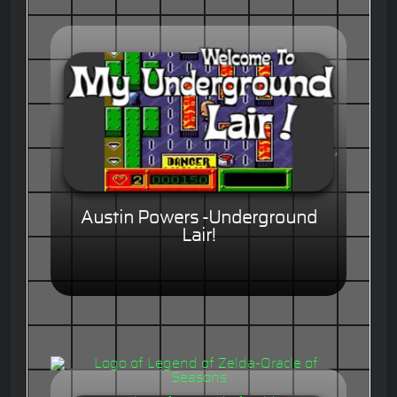
Austin Powers -Underground
Lair!