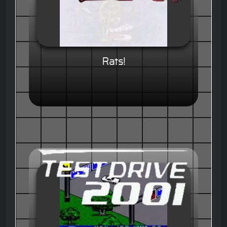
Rats!