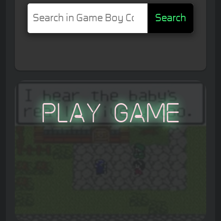
Search
Play Game