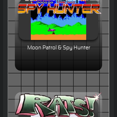
Moon Patrol & Spy Hunter