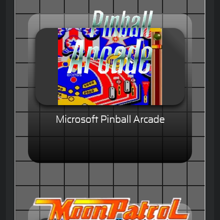
Microsoft Pinball Arcade