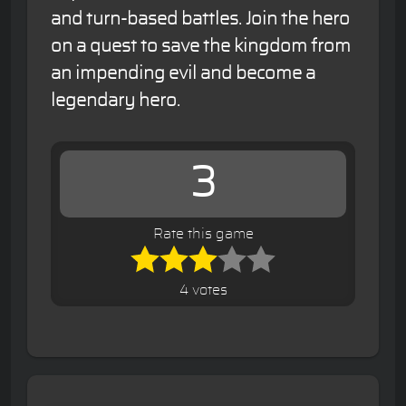
and turn-based battles. Join the hero
on a quest to save the kingdom from
an impending evil and become a
legendary hero.
3
Rate this game
4 votes