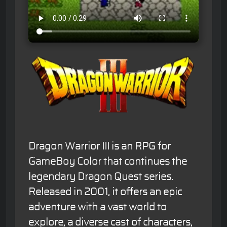
Dragon Warrior III is an RPG for
GameBoy Color that continues the
legendary Dragon Quest series.
Released in 2001, it offers an epic
adventure with a vast world to
explore, a diverse cast of characters,