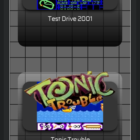
Test Drive 2001