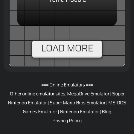
Tonic Trouble
LOAD MORE
=== Online Emulators ===
Other online emulator sites:
MegaDrive Emulator
|
Super
Nintendo Emulator
|
Super Mario Bros Emulator
|
MS-DOS
Games Emulator
|
Nintendo Emulator
|
Blog
Privacy Policy