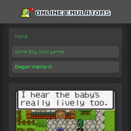
Home
Game Boy Color games
Dragon Warrior III