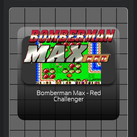
Bomberman Max - Red
Challenger