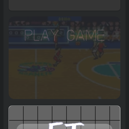
Play Game