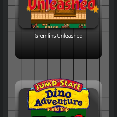
Gremlins Unleashed