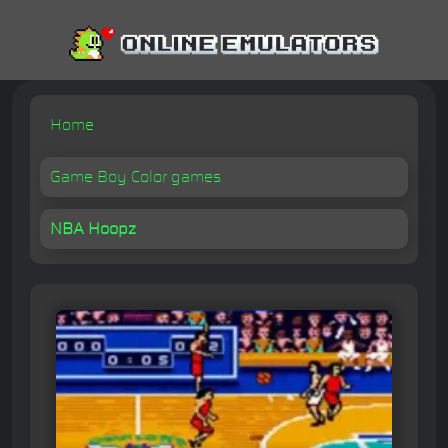
Home
Game Boy Color games
NBA Hoopz