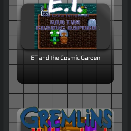
ET and the Cosmic Garden