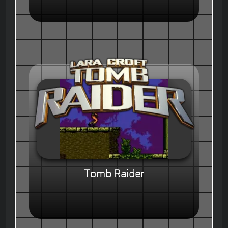
Tomb Raider