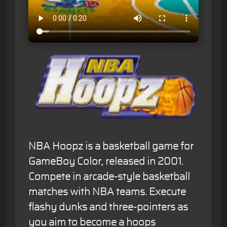
NBA Hoopz is a basketball game for
GameBoy Color, released in 2001.
Compete in arcade-style basketball
matches with NBA teams. Execute
flashy dunks and three-pointers as
you aim to become a hoops