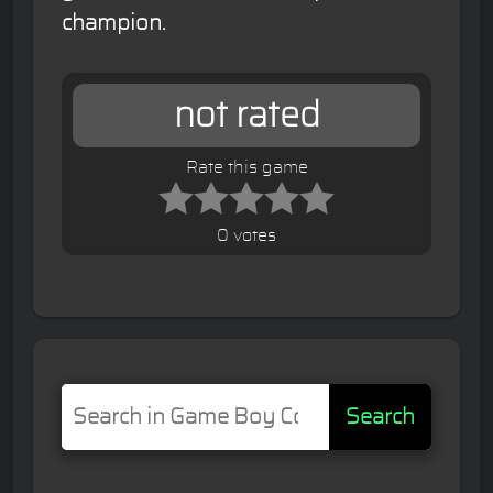
champion.
not rated
Rate this game
0 votes
Search