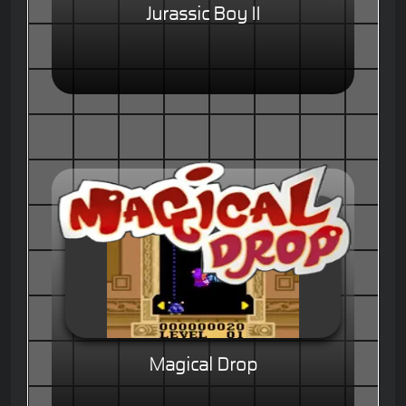
Jurassic Boy II
Magical Drop