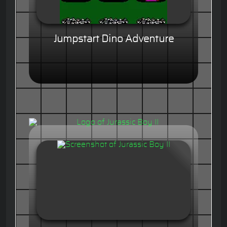
Jumpstart Dino Adventure