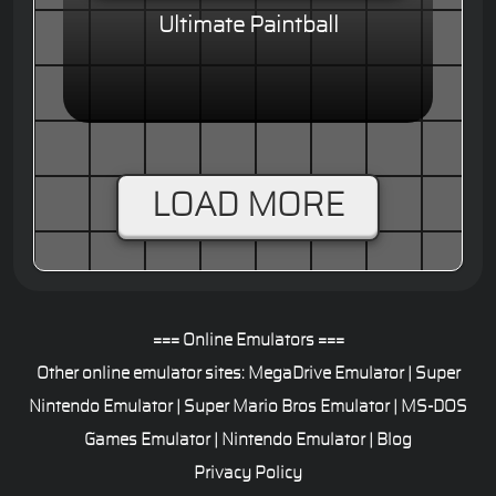
Ultimate Paintball
LOAD MORE
=== Online Emulators ===
Other online emulator sites:
MegaDrive Emulator
|
Super
Nintendo Emulator
|
Super Mario Bros Emulator
|
MS-DOS
Games Emulator
|
Nintendo Emulator
|
Blog
Privacy Policy