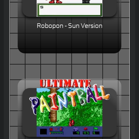
Robopon - Sun Version