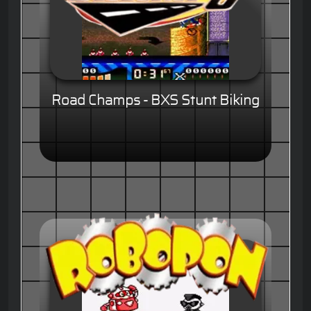
Road Champs - BXS Stunt Biking