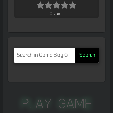
0 votes
Search
Play Game