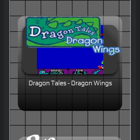
Dragon Tales - Dragon Wings