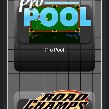
Pro Pool