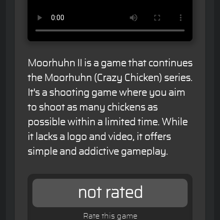
Moorhuhn II is a game that continues
the Moorhuhn (Crazy Chicken) series.
It's a shooting game where you aim
to shoot as many chickens as
possible within a limited time. While
it lacks a logo and video, it offers
simple and addictive gameplay.
not rated
Rate this game