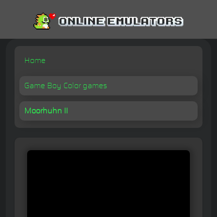
Home
Game Boy Color games
Moorhuhn II