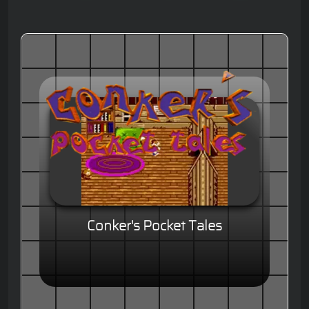
Conker's Pocket Tales