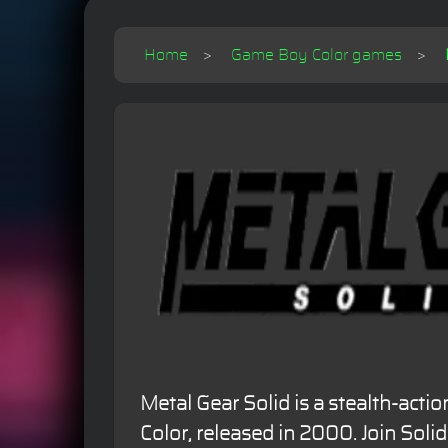
Home
Game Boy Color games
Metal Gear Solid is a stealth-ac
Color, released in 2000. Join Solid