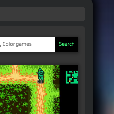
Search