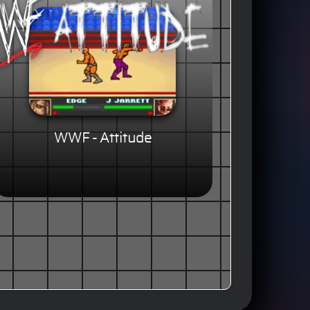
WWF - Attitude