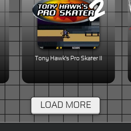
Tony Hawk's Pro Skater II
LOAD MORE