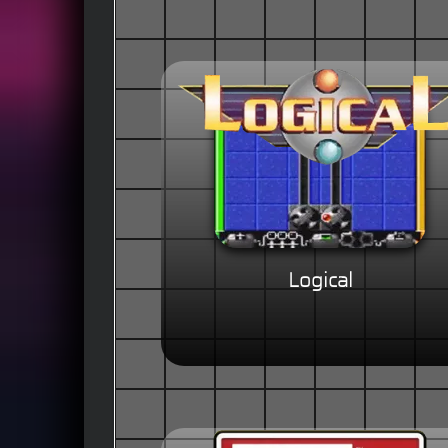
Logical