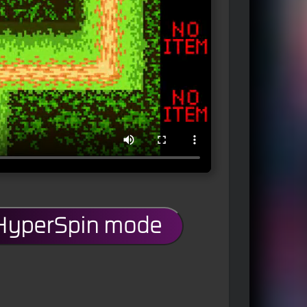
 HyperSpin mode