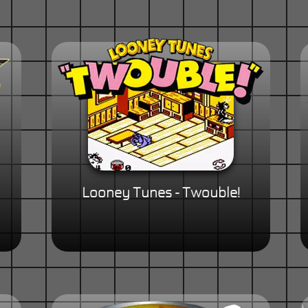
Looney Tunes - Twouble!