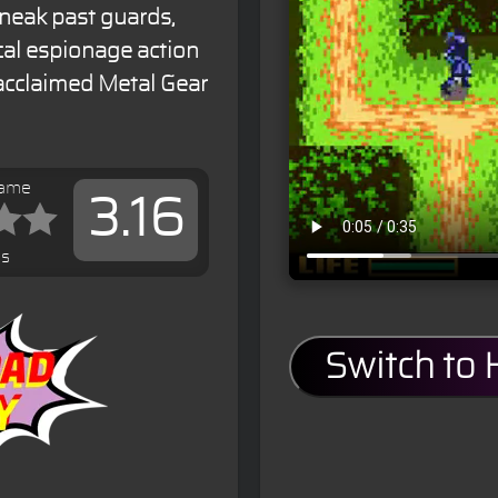
Sneak past guards,
cal espionage action
 acclaimed Metal Gear
game
3.16
es
Switch to