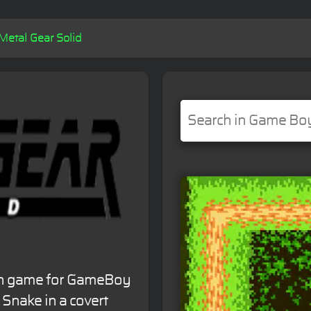
Metal Gear Solid
tion game for GameBoy
 Snake in a covert