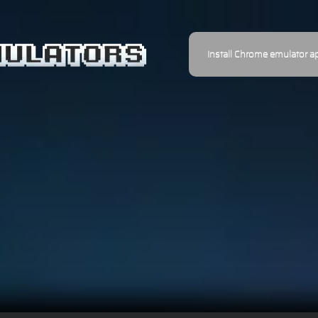
Install Chrome emulator a