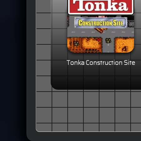
Tonka Construction Site