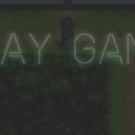
lay Ga