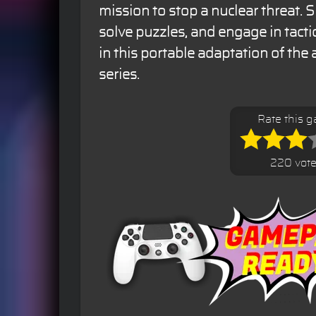
mission to stop a nuclear threat. 
solve puzzles, and engage in tacti
in this portable adaptation of the
series.
Rate this 
220 vot