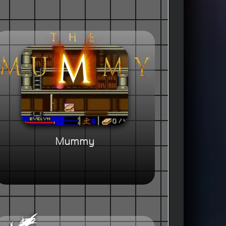
Mummy