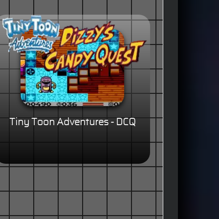
Tiny Toon Adventures - DCQ