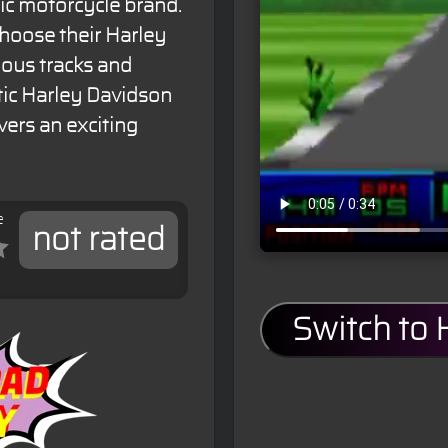
ic motorcycle brand.
choose their Harley
ious tracks and
tic Harley Davidson
ivers an exciting
e
not rated
Switch to