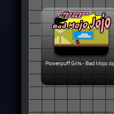
Powerpuff Girls - Bad Mojo Jo