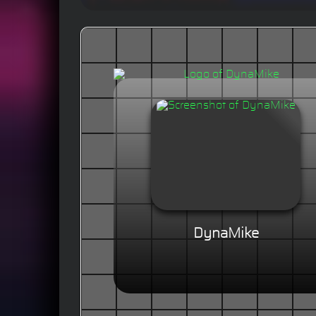
DynaMike