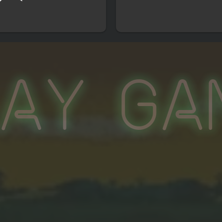
lay Ga