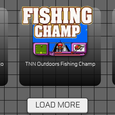
jo
TNN Outdoors Fishing Champ
LOAD MORE