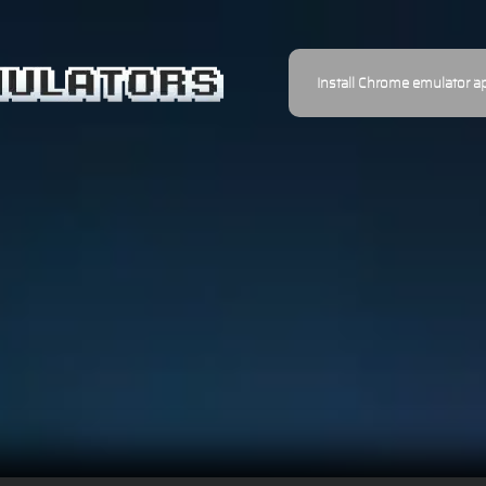
Install Chrome emulator a