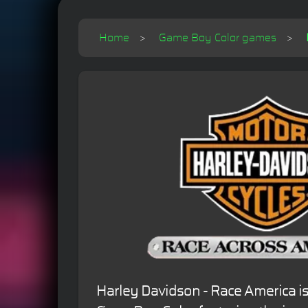
Home
Game Boy Color games
Harley Davidson - Race America is