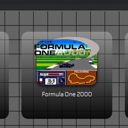
Formula One 2000