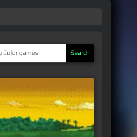
Search