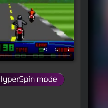
 HyperSpin mode