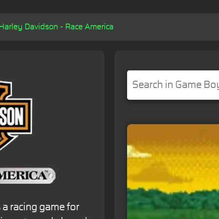
Harley Davidson - Race America
 a racing game for