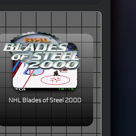
NHL Blades of Steel 2000