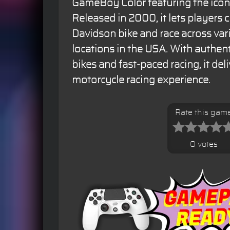
GameBoy Color featuring the icon
Released in 2000, it lets players 
Davidson bike and race across var
locations in the USA. With authen
bikes and fast-paced racing, it del
motorcycle racing experience.
Rate this gam
0 votes