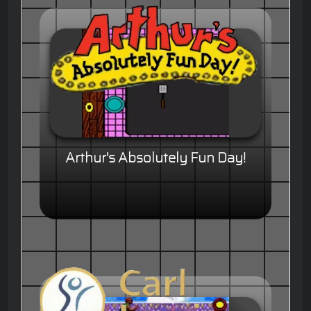
Arthur's Absolutely Fun Day!