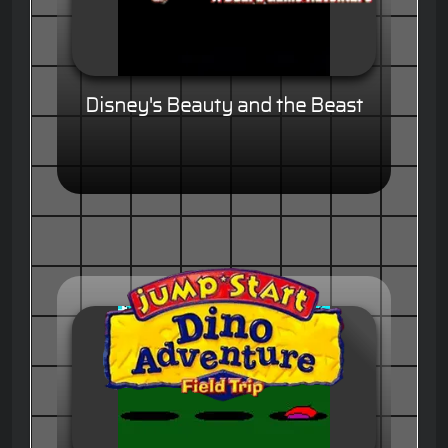
Disney's Beauty and the Beast