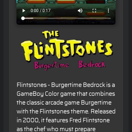
Flintstones - Burgertime Bedrock is a
GameBoy Color game that combines
the classic arcade game Burgertime
with the Flintstones theme. Released
in 2000, it features Fred Flintstone
as the chef who must prepare