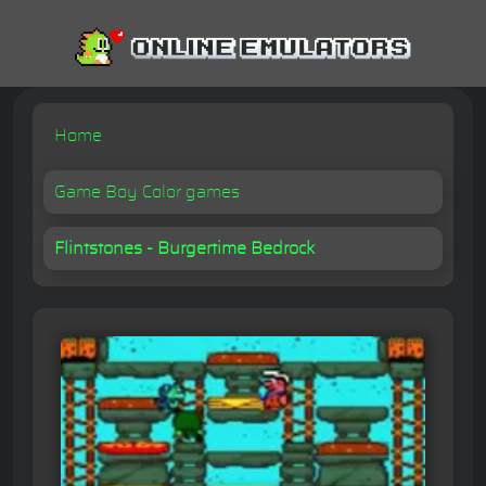
Home
Game Boy Color games
Flintstones - Burgertime Bedrock