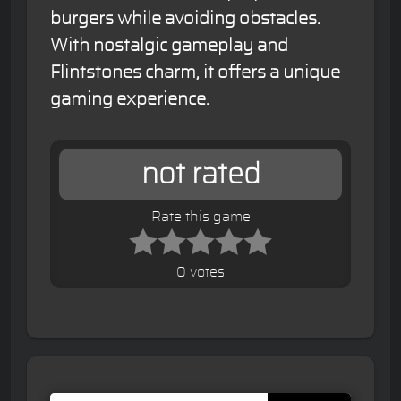
burgers while avoiding obstacles.
With nostalgic gameplay and
Flintstones charm, it offers a unique
gaming experience.
not rated
Rate this game
0 votes