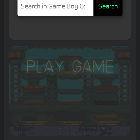
Search
Play Game