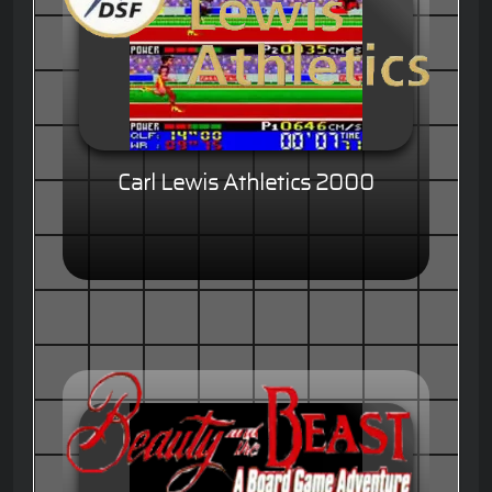
Carl Lewis Athletics 2000