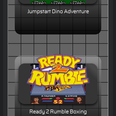
Jumpstart Dino Adventure
Ready 2 Rumble Boxing