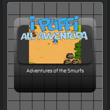
Adventures of the Smurfs