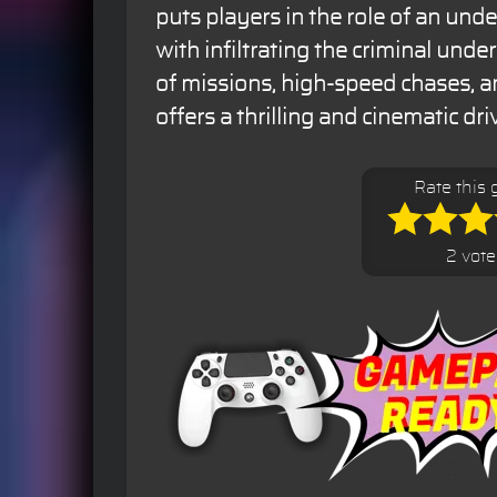
puts players in the role of an und
with infiltrating the criminal unde
of missions, high-speed chases, an
offers a thrilling and cinematic dr
Rate this
2 vote