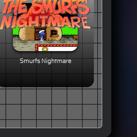
Smurfs Nightmare