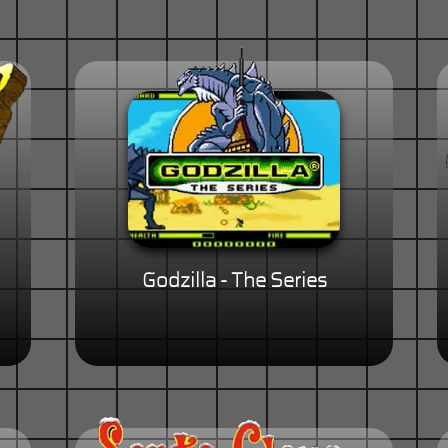
Godzilla - The Series