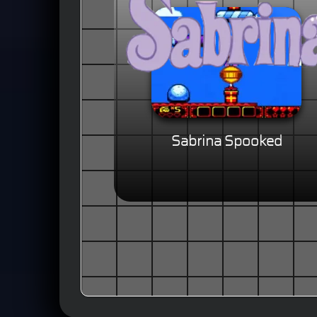
Sabrina Spooked