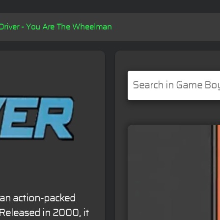
Driver - You Are The Wheelman
 an action-packed
Released in 2000, it