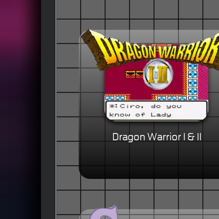
Dragon Warrior I & II