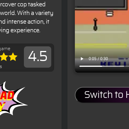
ercover cop tasked
rworld. With a variety
d intense action, it
iving experience.
 game
4.5
s
Switch to