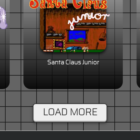
Santa Claus Junior
LOAD MORE