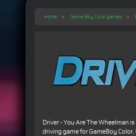
Home
Game Boy Color games
Driver - You Are The Wheelman is
driving game for GameBoy Color. 