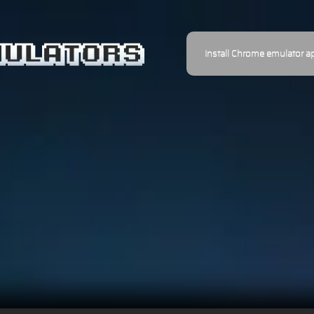
Install Chrome emulator a