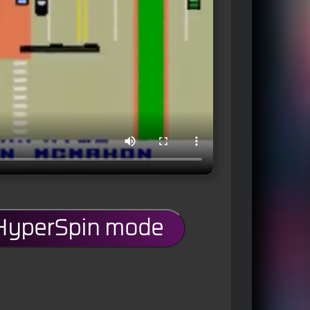
 HyperSpin mode