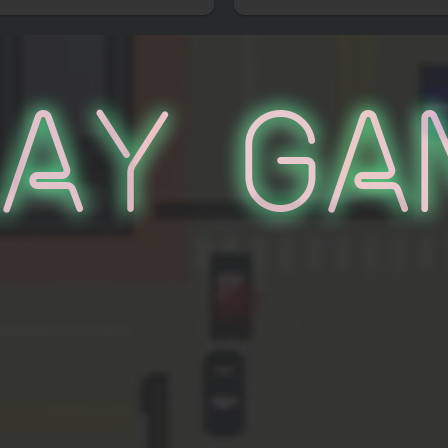
lay Ga