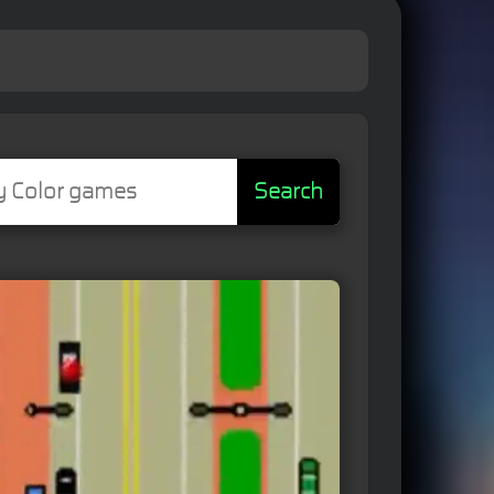
Search