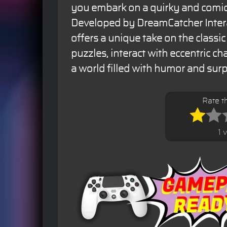
you embark on a quirky and comic
Developed by DreamCatcher Inter
offers a unique take on the classic
puzzles, interact with eccentric ch
a world filled with humor and surp
Rate t
1 