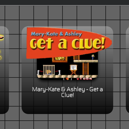
Mary-Kate & Ashley - Get a
Clue!