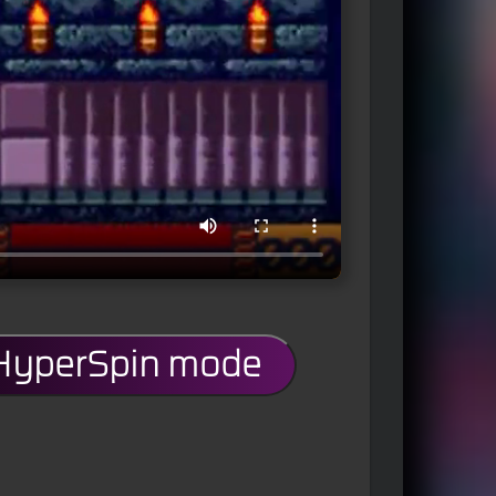
 HyperSpin mode