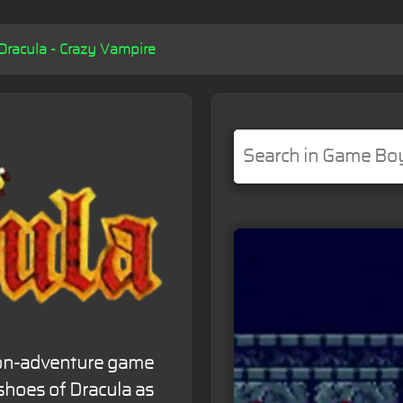
Dracula - Crazy Vampire
tion-adventure game
shoes of Dracula as