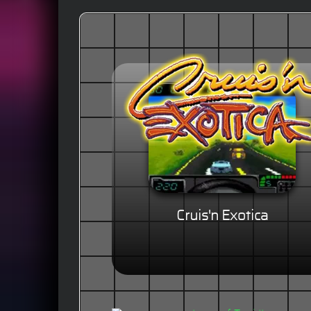
Cruis'n Exotica