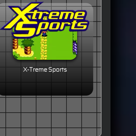
X-Treme Sports