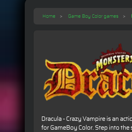
Home
Game Boy Color games
Dracula - Crazy Vampire is an ac
for GameBoy Color. Step into the 