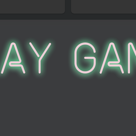
lay Ga