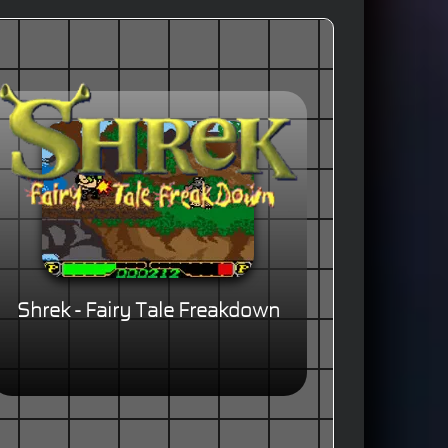
Shrek - Fairy Tale Freakdown