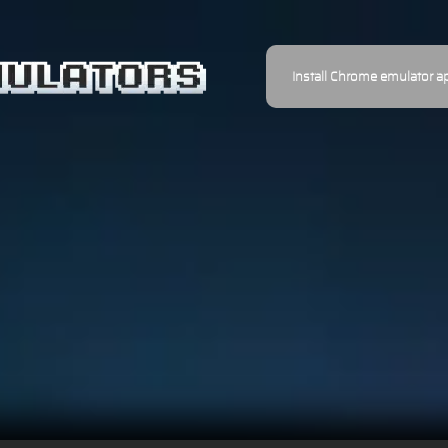
Install Chrome emulator a