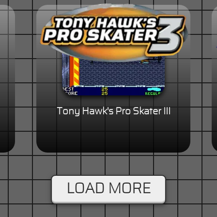
Tony Hawk's Pro Skater III
LOAD MORE