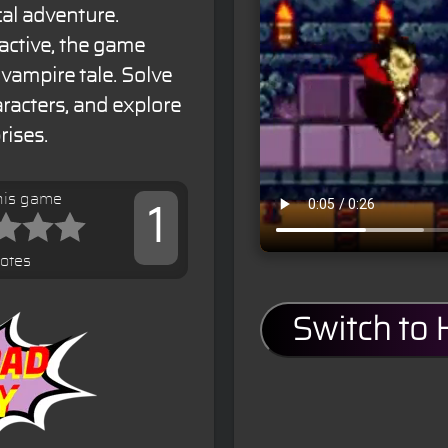
al adventure.
active, the game
 vampire tale. Solve
aracters, and explore
rises.
his game
1
votes
Switch to