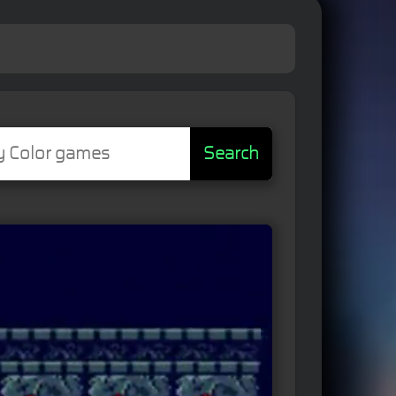
Search