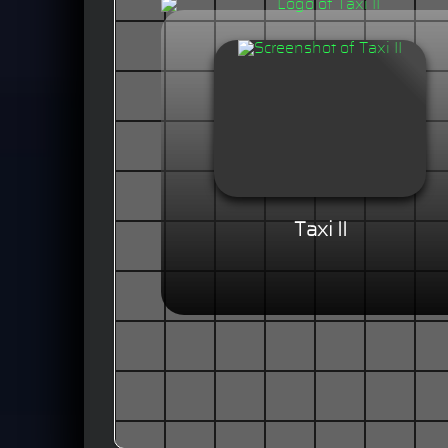
Taxi II