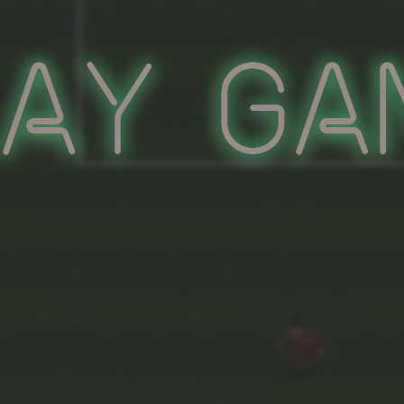
lay Ga