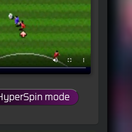
 HyperSpin mode