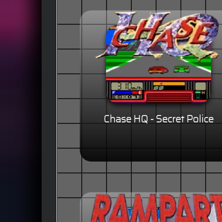
Chase HQ - Secret Police