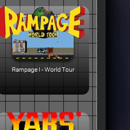
Rampage I - World Tour