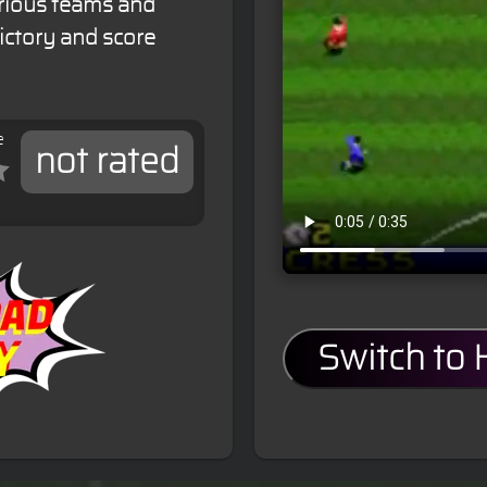
arious teams and
ictory and score
e
not rated
Switch to