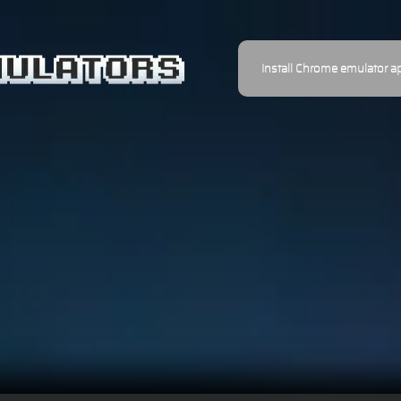
Install Chrome emulator a