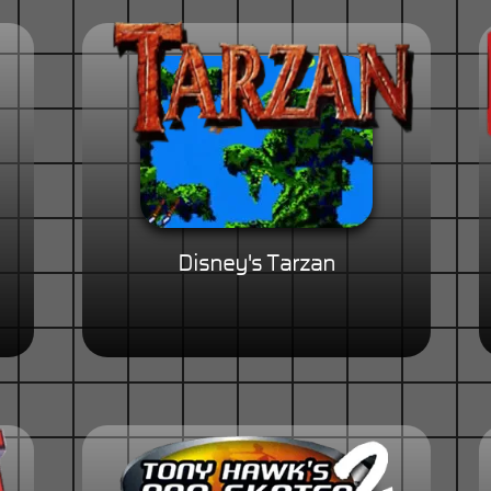
Disney's Tarzan