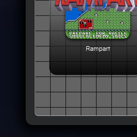
Rampart