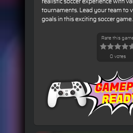
realistic soccer experience with v
tournaments. Lead your team to v
goals in this exciting soccer game.
Rate this gam
0 votes