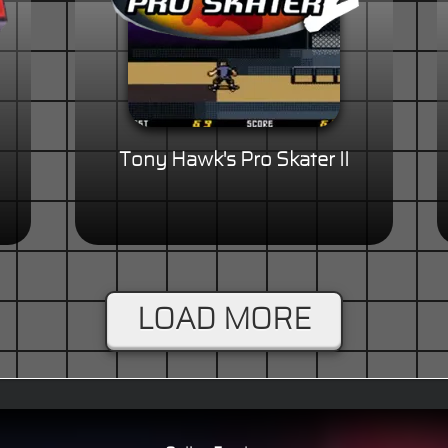
Tony Hawk's Pro Skater II
LOAD MORE