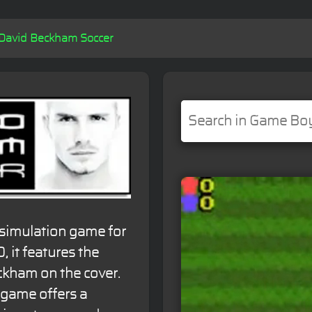
David Beckham Soccer
 simulation game for
 it features the
ckham on the cover.
game offers a