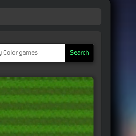
Search