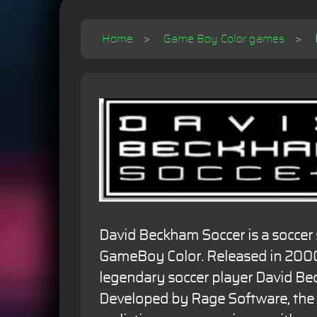
Home
Game Boy Color games
David Beckham Soccer is a soccer
GameBoy Color. Released in 2000,
legendary soccer player David Be
Developed by Rage Software, the 