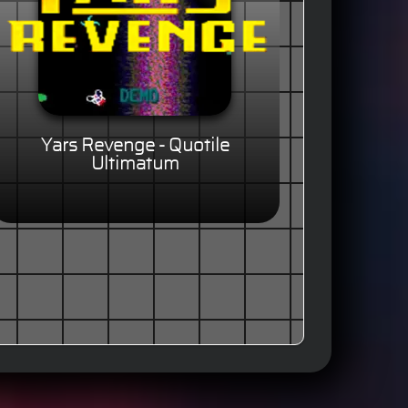
Yars Revenge - Quotile
Ultimatum