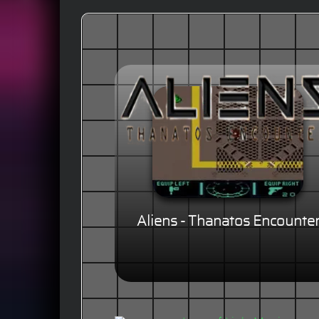
Aliens - Thanatos Encounte