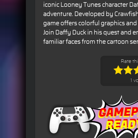
iconic Looney Tunes character Da
adventure. Developed by Crawfish 
game offers colorful graphics an
Join Daffy Duck in his quest and 
familiar faces from the cartoon ser
Rate th
1 v