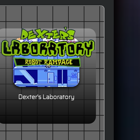
Dexter's Laboratory