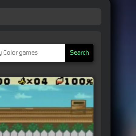
Search