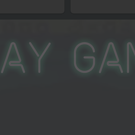
lay Ga