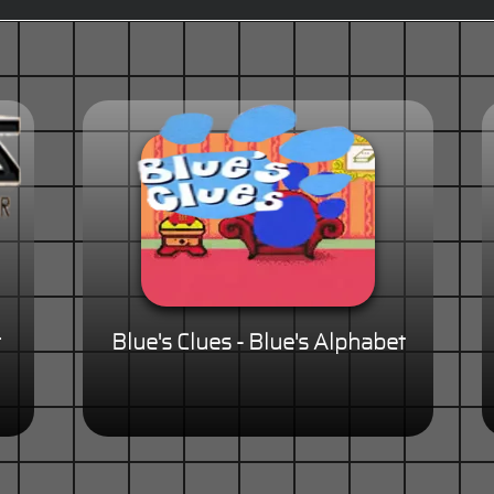
r
Blue's Clues - Blue's Alphabet