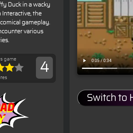
ffy Duck in a wacky
Interactive, the
d comical gameplay.
encounter various
ies.
is game
4
otes
Switch to