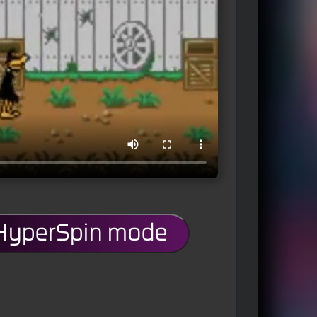
 HyperSpin mode