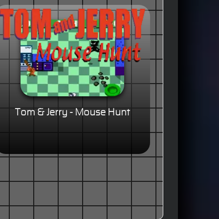
Tom & Jerry - Mouse Hunt