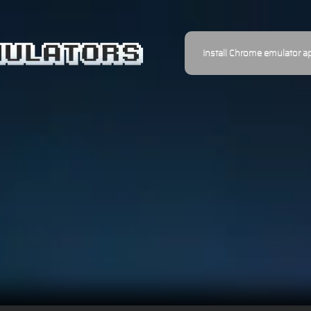
Install Chrome emulator a