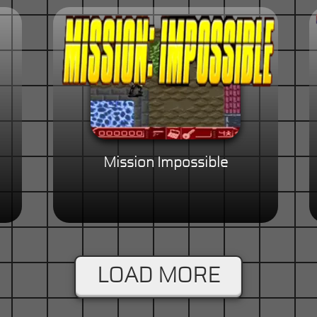
Mission Impossible
LOAD MORE