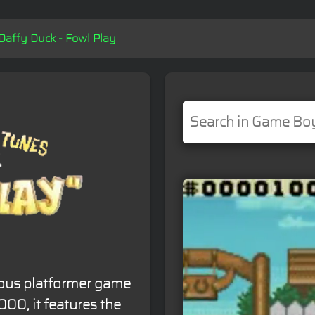
Daffy Duck - Fowl Play
rous platformer game
00, it features the