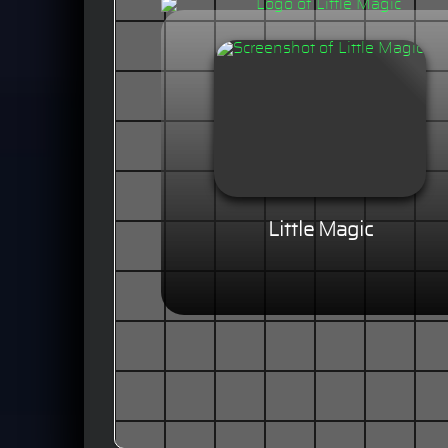
Little Magic