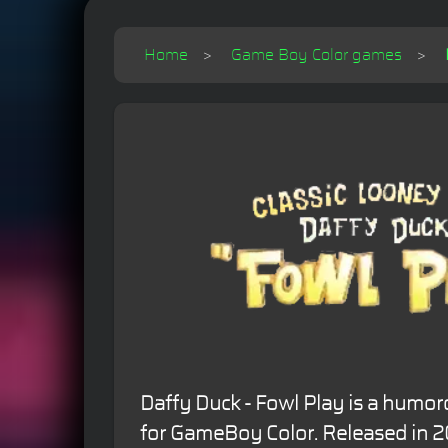
Home
Game Boy Color games
Daffy Duck - Fowl Play is a humo
for GameBoy Color. Released in 20