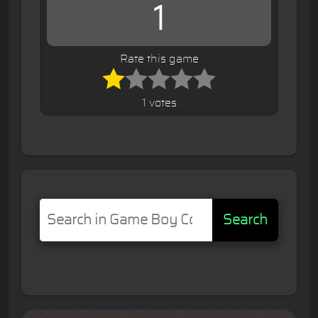
1
Rate this game
1 votes
Search