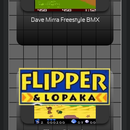
Dave Mirra Freestyle BMX