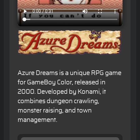
Azure Dreams is a unique RPG game
for GameBoy Color, released in
2000. Developed by Konami, it
combines dungeon crawling,
monster raising, and town
management.