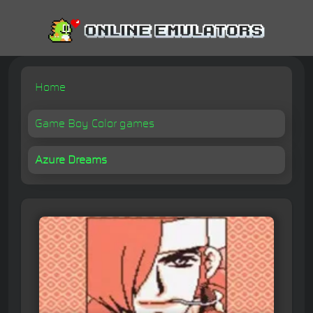
Home
Game Boy Color games
Azure Dreams