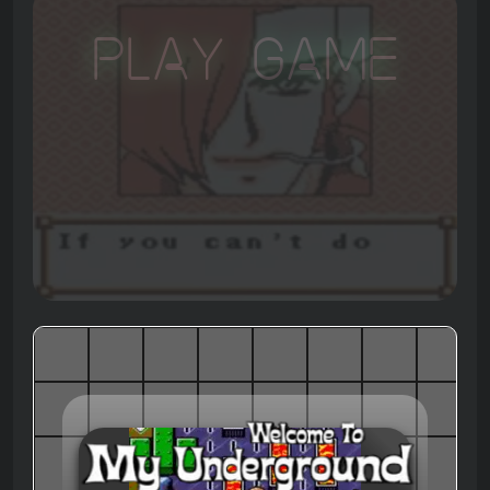
Play Game