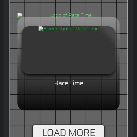
Race Time
LOAD MORE