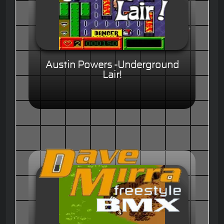
Austin Powers -Underground
Lair!