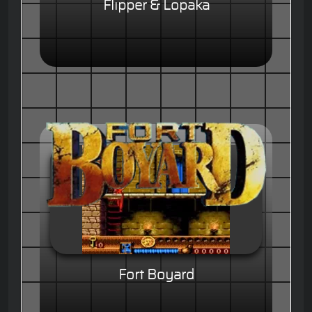
Flipper & Lopaka
Fort Boyard