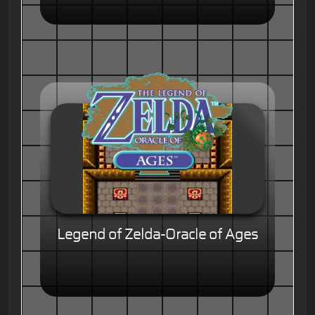
Legend of Zelda-Oracle of Ages