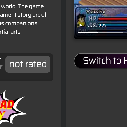
ng world. The game
nament story arc of
his companions
tial arts
e
Switch to
not rated