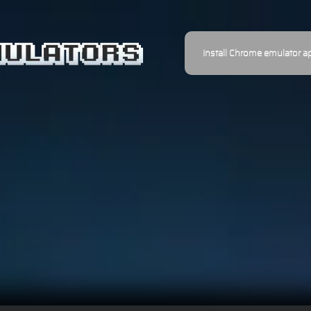
Install Chrome emulator a