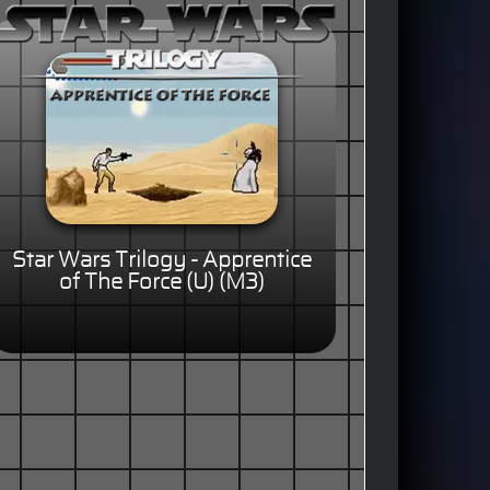
Star Wars Trilogy - Apprentice
of The Force (U) (M3)