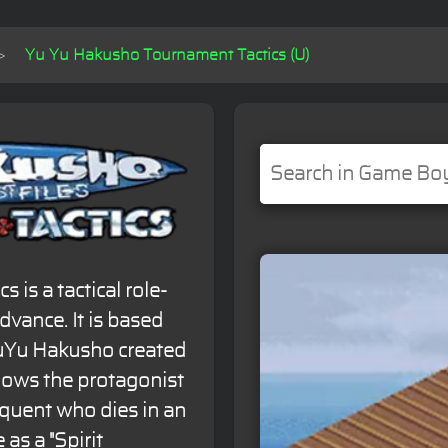
Yu Yu Hakusho Tournament Tactics (U)
is a tactical role-
vance. It is based
uYu Hakusho created
llows the protagonist
quent who dies in an
 as a "Spirit