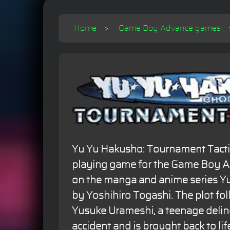
Home
Game Boy Advance games
Yu Yu Hakusho: Tournament Tactics 
playing game for the Game Boy Ad
on the manga and anime series Y
by Yoshihiro Togashi. The plot fo
Yusuke Urameshi, a teenage delin
accident and is brought back to life