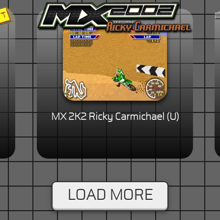
MX 2K2 Ricky Carmichael (U)
LOAD MORE