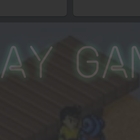
lay Ga