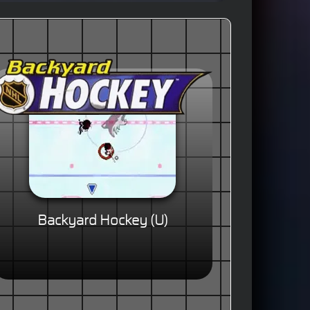
Backyard Hockey (U)