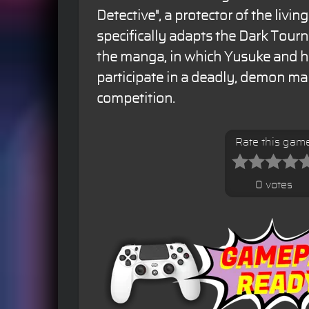
Detective", a protector of the livi
specifically adapts the Dark Tour
the manga, in which Yusuke and 
participate in a deadly, demon mar
competition.
Rate this gam
0 votes