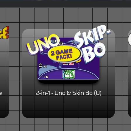
e
2-in-1 - Uno & Skin Bo (U)