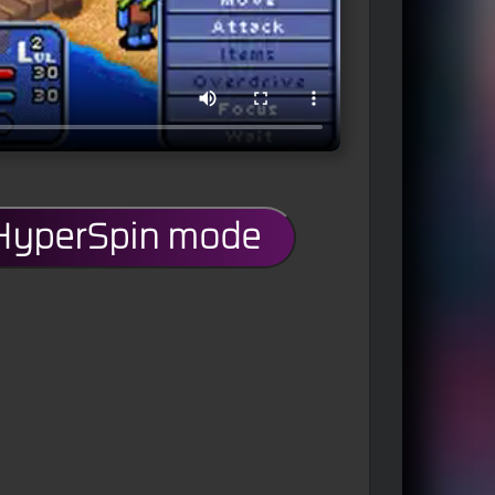
 HyperSpin mode