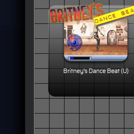
Britney's Dance Beat (U)