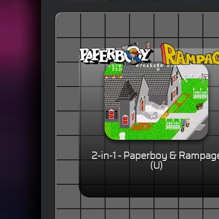
2-in-1 - Paperboy & Rampag
(U)