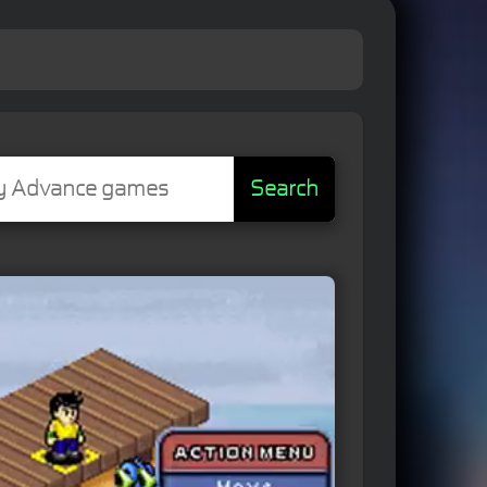
Search