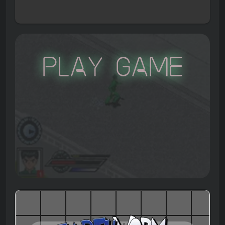
Play Game