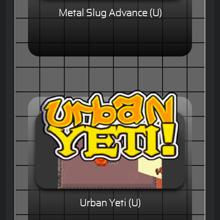
Metal Slug Advance (U)
Urban Yeti (U)