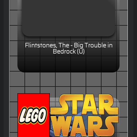
Flintstones, The - Big Trouble in
Bedrock (U)