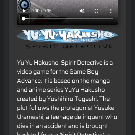
Yu Yu Hakusho: Spirit Detective is a
video game for the Game Boy
Advance. It is based on the manga
and anime series YuYu Hakusho
created by Yoshihiro Togashi. The
plot follows the protagonist Yusuke
Urameshi, a teenage delinquent who
dies in an accident and is brought