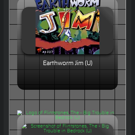
Earthworm Jim (U)