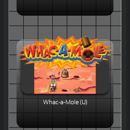
Whac-a-Mole (U)