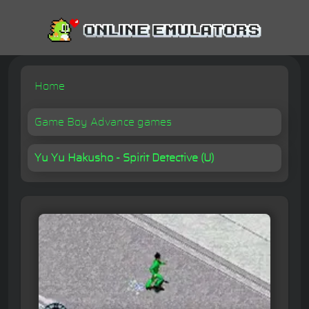
Home
Game Boy Advance games
Yu Yu Hakusho - Spirit Detective (U)