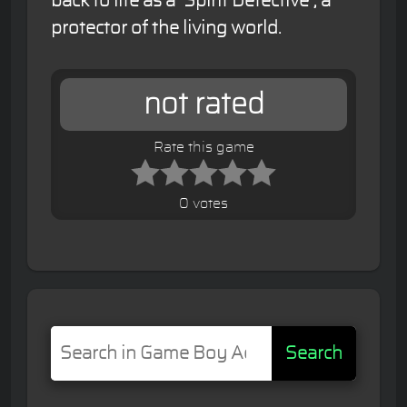
back to life as a "Spirit Detective", a
protector of the living world.
not rated
Rate this game
0 votes
Search