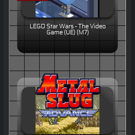
LEGO Star Wars - The Video
Game (UE) (M7)