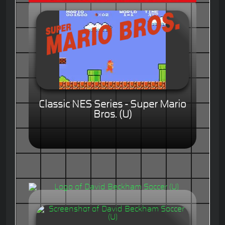
Classic NES Series - Super Mario
Bros. (U)