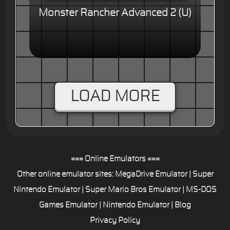
Monster Rancher Advanced 2 (U)
LOAD MORE
=== Online Emulators ===
Other online emulator sites:
MegaDrive Emulator
|
Super
Nintendo Emulator
|
Super Mario Bros Emulator
|
MS-DOS
Games Emulator
|
Nintendo Emulator
|
Blog
Privacy Policy