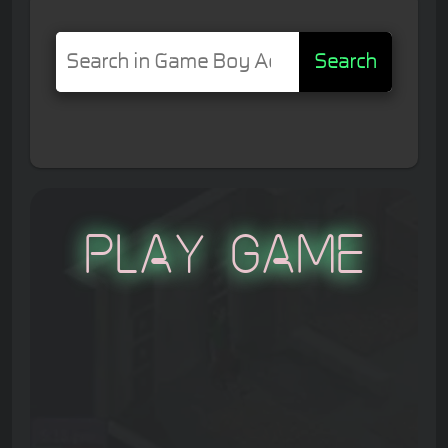
Search
Play Game