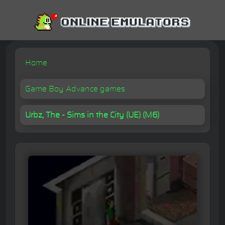
Home
Game Boy Advance games
Urbz, The - Sims in the City (UE) (M6)