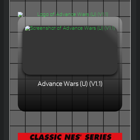
Advance Wars (U) (V1.1)