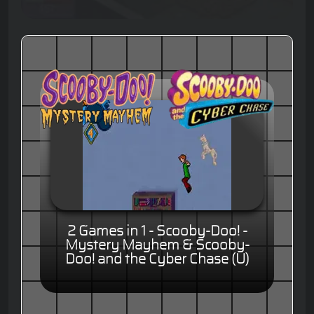
2 Games in 1 - Scooby-Doo! -
Mystery Mayhem & Scooby-
Doo! and the Cyber Chase (U)