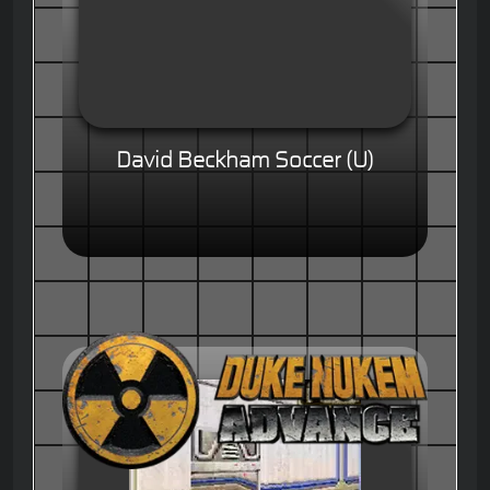
David Beckham Soccer (U)