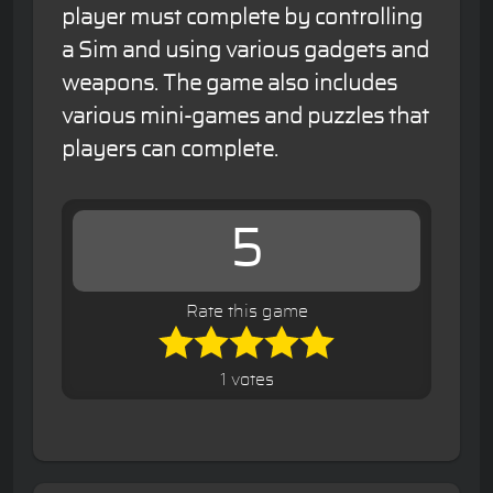
player must complete by controlling
a Sim and using various gadgets and
weapons. The game also includes
various mini-games and puzzles that
players can complete.
5
Rate this game
1 votes