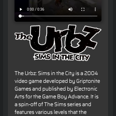
The Urbz: Sims in the City is a 2004
video game developed by Griptonite
Games and published by Electronic
Arts for the Game Boy Advance. It is
a spin-off of The Sims series and
features various levels that the