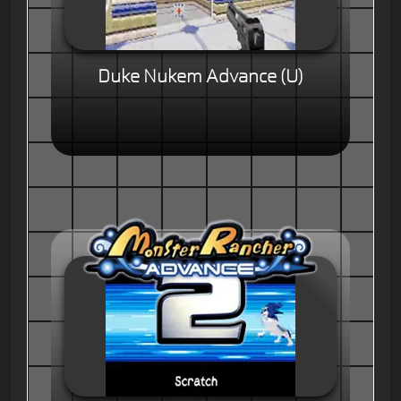
Duke Nukem Advance (U)