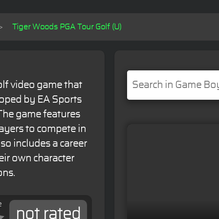
Tiger Woods PGA Tour Golf (U)
lf video game that
loped by EA Sports
 The game features
layers to compete in
so includes a career
eir own character
ons.
e
not rated