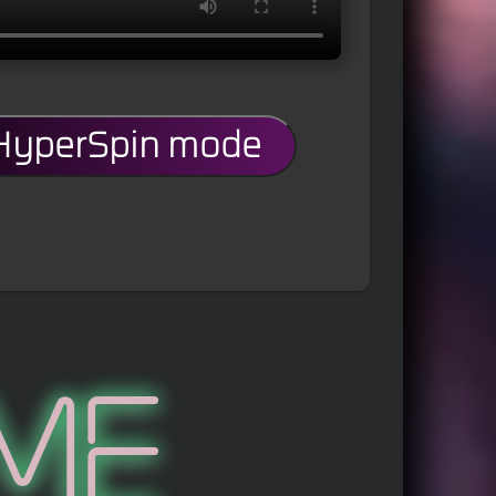
 HyperSpin mode
me