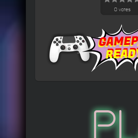
0 votes
P