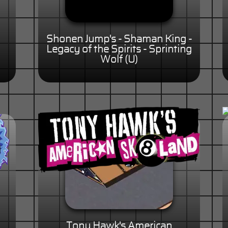
Shonen Jump's - Shaman King -
Legacy of the Spirits - Sprinting
Wolf (U)
Tony Hawk's American