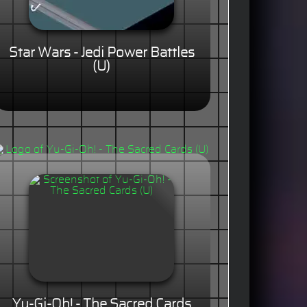
Star Wars - Jedi Power Battles
(U)
Yu-Gi-Oh! - The Sacred Cards