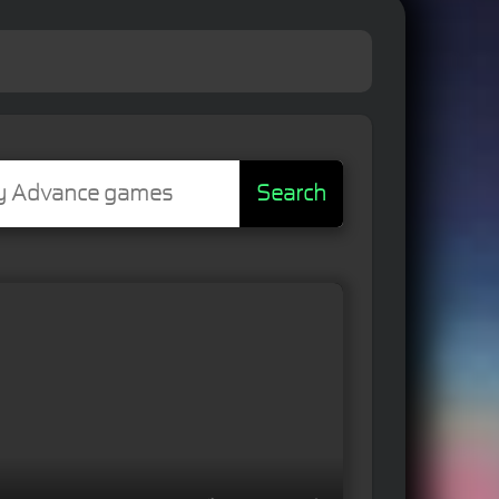
Search