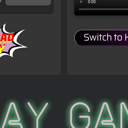
Switch to
lay Ga