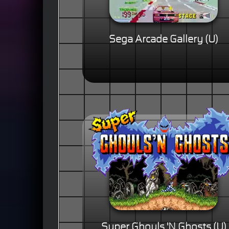
Sega Arcade Gallery (U)
Super Ghouls 'N Ghosts (U)