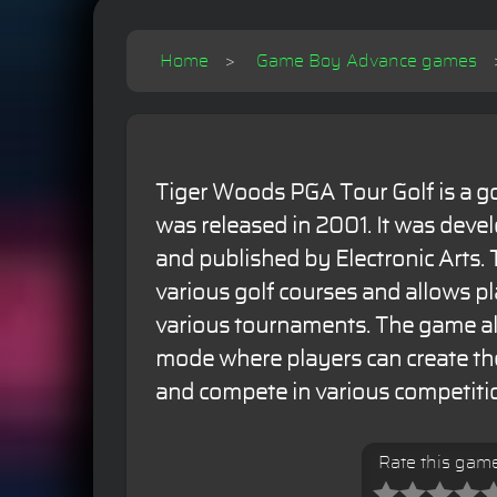
Home
Game Boy Advance games
Tiger Woods PGA Tour Golf is a go
was released in 2001. It was deve
and published by Electronic Arts.
various golf courses and allows p
various tournaments. The game al
mode where players can create th
and compete in various competiti
Rate this gam