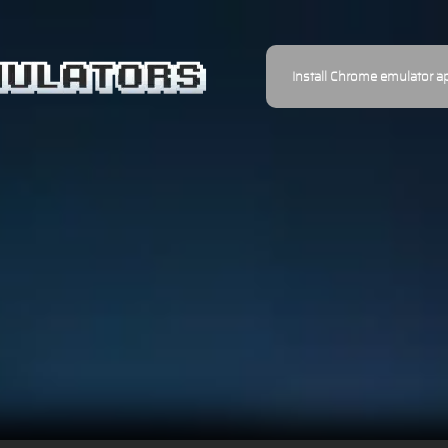
Install Chrome emulator a