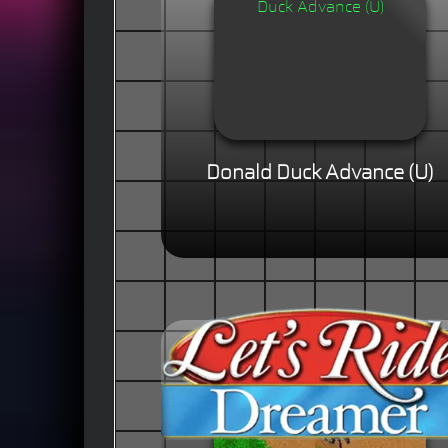
Donald Duck Advance (U)