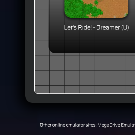
Let's Ride! - Dreamer (U)
Other online emulator sites:
MegaDrive Emulat