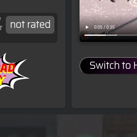
e
not rated
Switch to