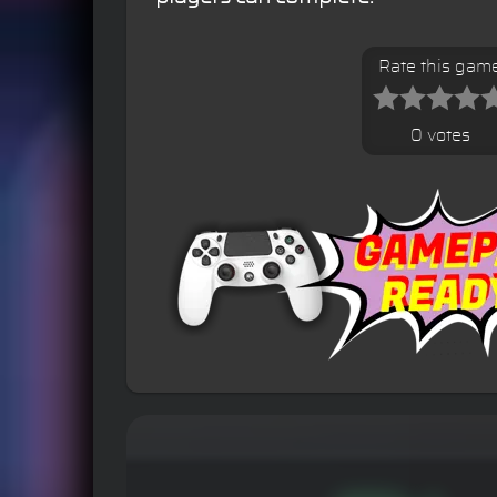
Rate this gam
0 votes