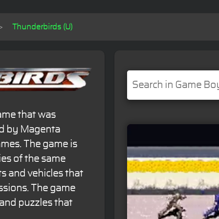
Thunderbirds (U)
game that was
ed by Magenta
ames. The game is
ries of the same
s and vehicles that
issions. The game
and puzzles that