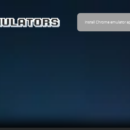
Install Chrome emulator a