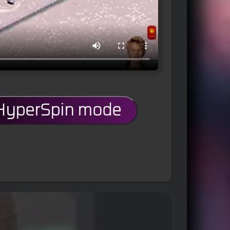
 HyperSpin mode