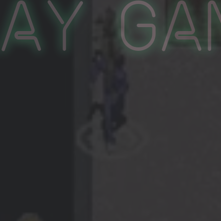
lay Ga