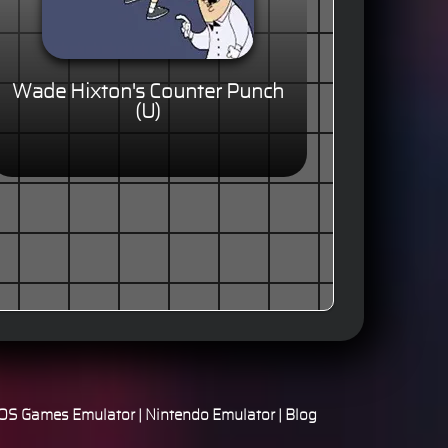
Wade Hixton's Counter Punch
(U)
S Games Emulator
|
Nintendo Emulator
|
Blog