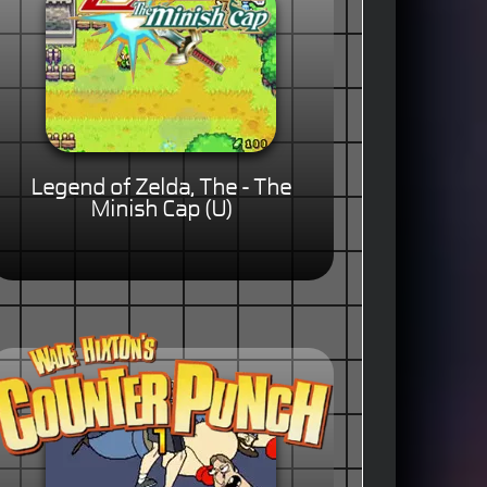
Legend of Zelda, The - The
Minish Cap (U)