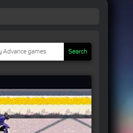
Search