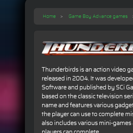
Home
Game Boy Advance games
Thunderbirds is an action video 
released in 2004. It was develop
Software and published by SCi G
based on the classic television se
name and features various gadget
the player can use to complete m
also includes various mini-games 
players can complete.