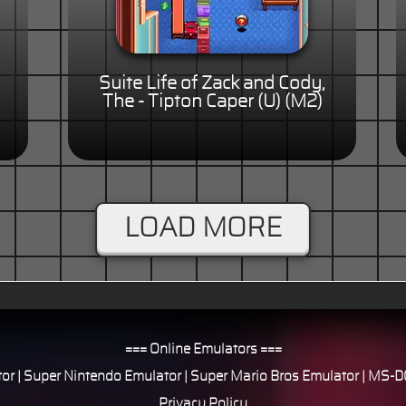
Suite Life of Zack and Cody,
The - Tipton Caper (U) (M2)
LOAD MORE
=== Online Emulators ===
or
|
Super Nintendo Emulator
|
Super Mario Bros Emulator
|
MS-DO
Privacy Policy