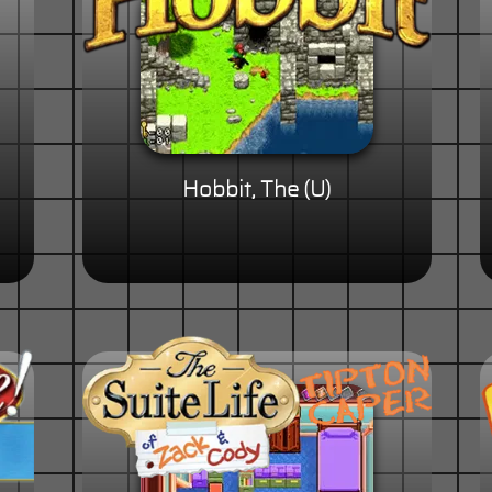
Hobbit, The (U)