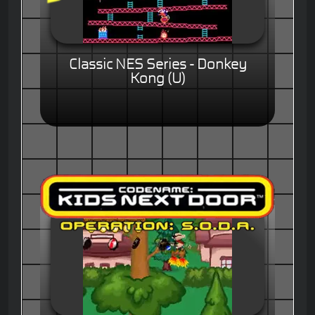
Classic NES Series - Donkey
Kong (U)