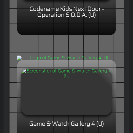
Codename Kids Next Door -
Operation S.O.D.A. (U)
Game & Watch Gallery 4 (U)