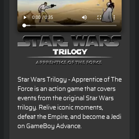
Star Wars Trilogy - Apprentice of The
Force is an action game that covers
events from the original Star Wars
trilogy. Relive iconic moments,
defeat the Empire, and become a Jedi
on GameBoy Advance.