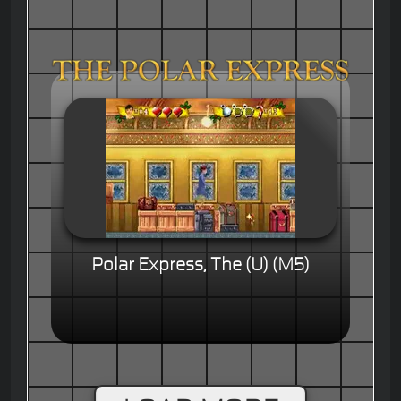
Polar Express, The (U) (M5)