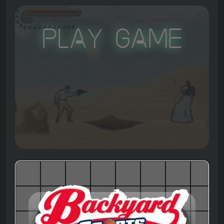
Play Game