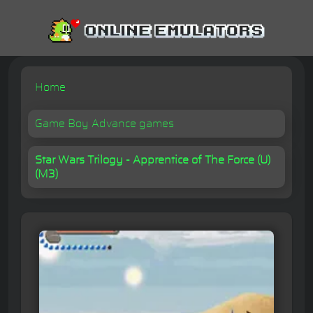
Home
Game Boy Advance games
Star Wars Trilogy - Apprentice of The Force (U)
(M3)