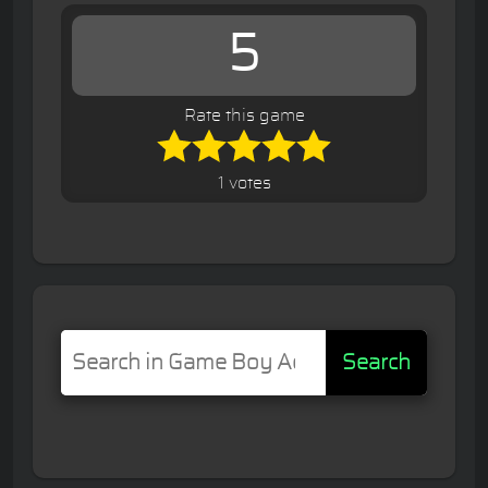
5
Rate this game
1 votes
Search