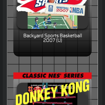
Backyard Sports Basketball
2007 (U)