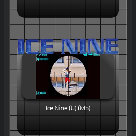
Ice Nine (U) (M5)