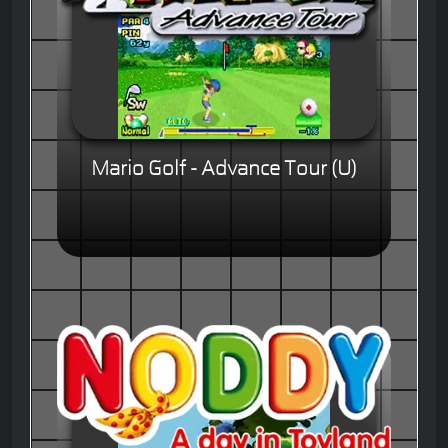
Mario Golf - Advance Tour (U)