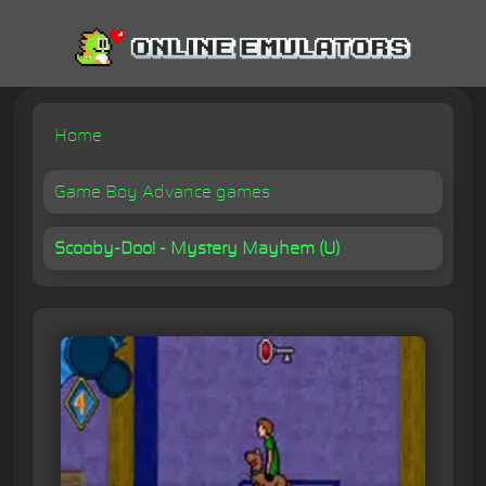
Home
Game Boy Advance games
Scooby-Doo! - Mystery Mayhem (U)