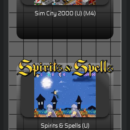
Sim City 2000 (U) (M4)
Spirits & Spells (U)