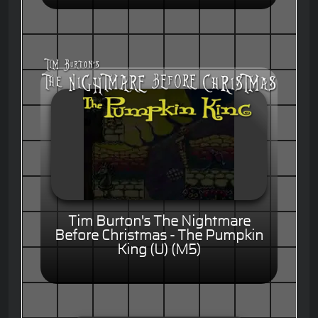
Tim Burton's The Nightmare
Before Christmas - The Pumpkin
King (U) (M5)