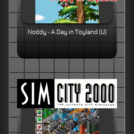
Noddy - A Day in Toyland (U)