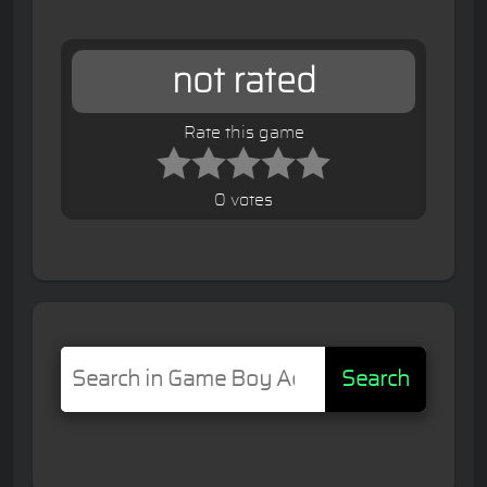
not rated
Rate this game
0 votes
Search