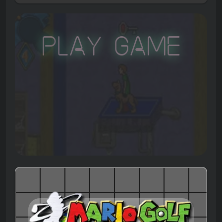
Play Game