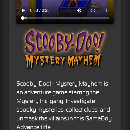
Scooby-Doo! - Mystery Mayhem is
an adventure game starring the
Mystery Inc. gang. Investigate
spooky mysteries, collect clues, and
unmask the villains in this GameBoy
Advance title.