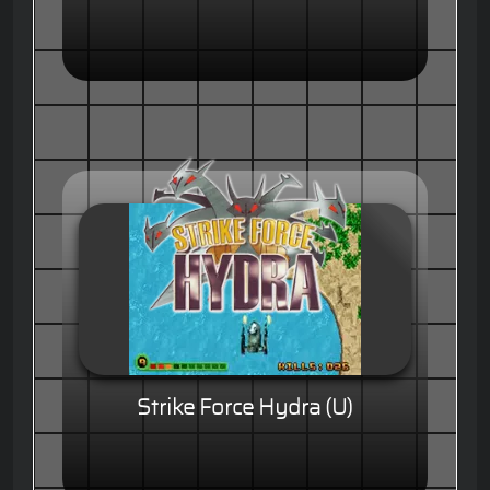
Strike Force Hydra (U)